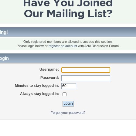
ing!
Only registered members are allowed to access this section.
Please login below or
register an account
with ANA Discussion Forum.
ogin
Username:
Password:
Minutes to stay logged in:
Always stay logged in:
Forgot your password?