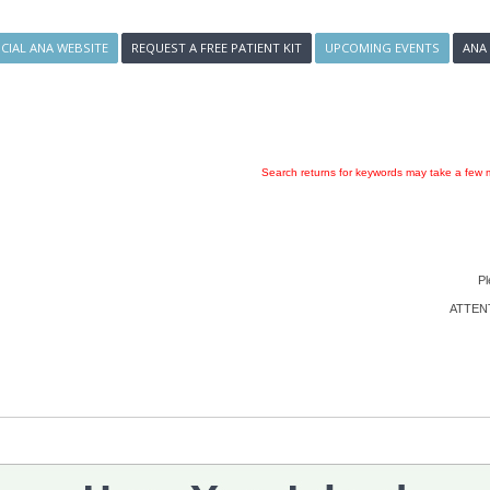
ICIAL ANA WEBSITE
REQUEST A FREE PATIENT KIT
UPCOMING EVENTS
ANA
Search returns for keywords may take a few m
Pl
ATTENTI