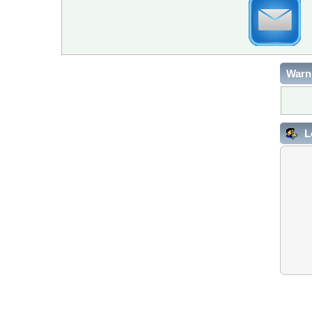
Warn
L