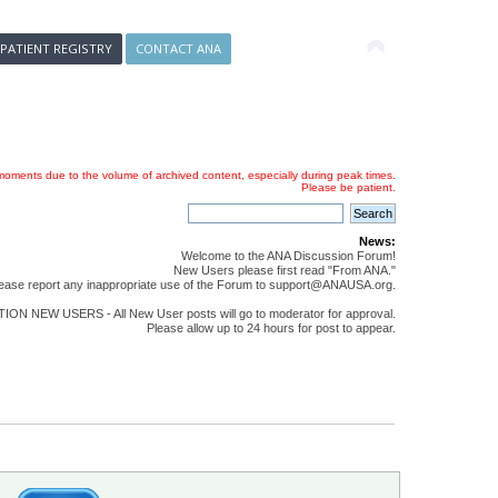
 PATIENT REGISTRY
CONTACT ANA
oments due to the volume of archived content, especially during peak times.
Please be patient.
News:
Welcome to the ANA Discussion Forum!
New Users please first read "From ANA."
ease report any inappropriate use of the Forum to support@ANAUSA.org.
ON NEW USERS - All New User posts will go to moderator for approval.
Please allow up to 24 hours for post to appear.