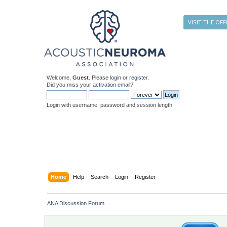
VISIT THE OFF
Welcome,
Guest
. Please
login
or
register
.
Did you miss your
activation email
?
Login with username, password and session length
Home
Help
Search
Login
Register
ANA Discussion Forum