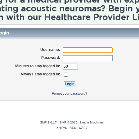
ogin
Username:
Password:
Minutes to stay logged in:
Always stay logged in:
Forgot your password?
SMF 2.0.17
|
SMF © 2019
,
Simple Machines
XHTML
RSS
WAP2