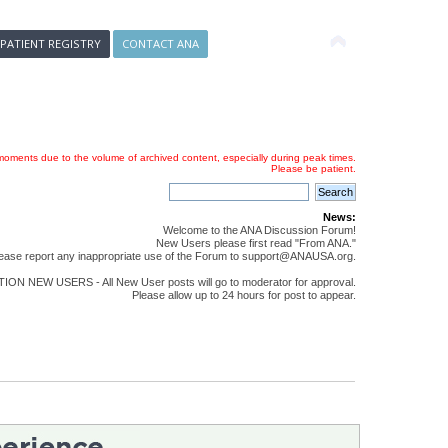
 PATIENT REGISTRY
CONTACT ANA
oments due to the volume of archived content, especially during peak times.
Please be patient.
News:
Welcome to the ANA Discussion Forum!
New Users please first read "From ANA."
ease report any inappropriate use of the Forum to support@ANAUSA.org.
ON NEW USERS - All New User posts will go to moderator for approval.
Please allow up to 24 hours for post to appear.