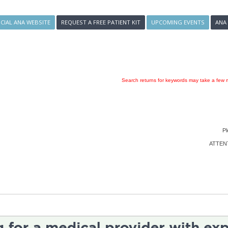
ICIAL ANA WEBSITE
REQUEST A FREE PATIENT KIT
UPCOMING EVENTS
ANA
Search returns for keywords may take a few m
Pl
ATTENTI