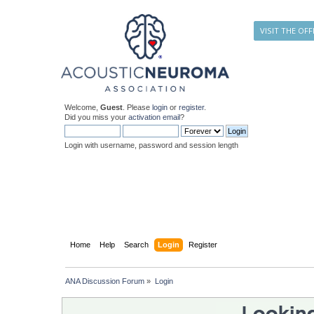
VISIT THE OFF
Welcome,
Guest
. Please
login
or
register
.
Did you miss your
activation email
?
Login with username, password and session length
Home
Help
Search
Login
Register
ANA Discussion Forum
»
Login