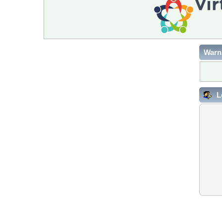
Warn
L