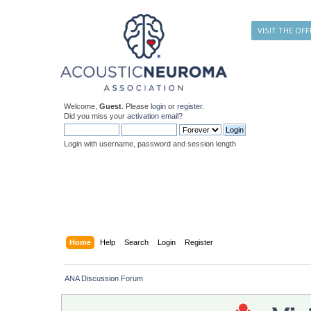
VISIT THE OFF
Welcome,
Guest
. Please
login
or
register
.
Did you miss your
activation email
?
Login with username, password and session length
Home
Help
Search
Login
Register
ANA Discussion Forum