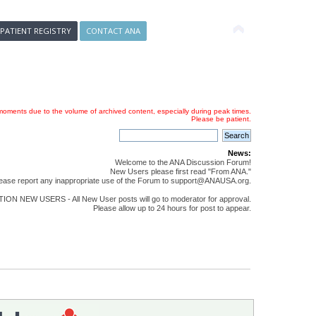
 PATIENT REGISTRY
CONTACT ANA
oments due to the volume of archived content, especially during peak times.
Please be patient.
News:
Welcome to the ANA Discussion Forum!
New Users please first read "From ANA."
ease report any inappropriate use of the Forum to support@ANAUSA.org.
ON NEW USERS - All New User posts will go to moderator for approval.
Please allow up to 24 hours for post to appear.