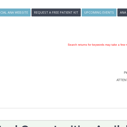
ICIAL ANA WEBSITE
REQUEST A FREE PATIENT KIT
UPCOMING EVENTS
ANA
Search returns for keywords may take a few m
Pl
ATTENTI