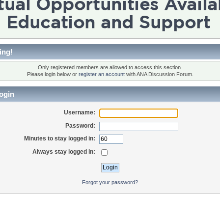
ing!
Only registered members are allowed to access this section.
Please login below or
register an account
with ANA Discussion Forum.
ogin
Username:
Password:
Minutes to stay logged in:
Always stay logged in:
Forgot your password?