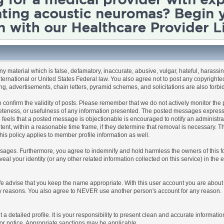
any material which is false, defamatory, inaccurate, abusive, vulgar, hateful, harassi
 International or United States Federal law. You also agree not to post any copyrigh
g, advertisements, chain letters, pyramid schemes, and solicitations are also forbi
um to confirm the validity of posts. Please remember that we do not actively monitor t
teness, or usefulness of any information presented. The posted messages express th
who feels that a posted message is objectionable is encouraged to notify an administr
tent, within a reasonable time frame, if they determine that removal is necessary. 
is policy applies to member profile information as well.
ages. Furthermore, you agree to indemnify and hold harmless the owners of this forum
veal your identity (or any other related information collected on this service) in the 
We advise that you keep the name appropriate. With this user account you are about 
lidity reasons. You also agree to NEVER use another person's account for any re
 out a detailed profile. It is your responsibility to present clean and accurate informa
rior notice. Appropriate sanctions may be applicable.