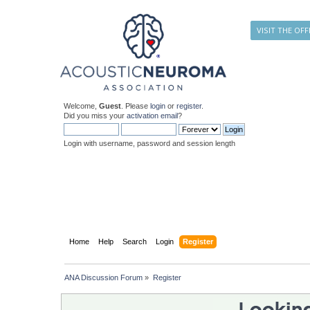
VISIT THE OFF
Welcome,
Guest
. Please
login
or
register
.
Did you miss your
activation email
?
Login with username, password and session length
Home
Help
Search
Login
Register
ANA Discussion Forum
»
Register