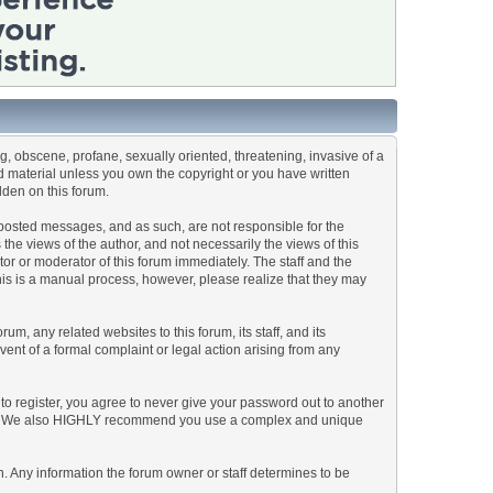
ng, obscene, profane, sexually oriented, threatening, invasive of a
ted material unless you own the copyright or you have written
dden on this forum.
he posted messages, and as such, are not responsible for the
e views of the author, and not necessarily the views of this
ator or moderator of this forum immediately. The staff and the
This is a manual process, however, please realize that they may
, any related websites to this forum, its staff, and its
event of a formal complaint or legal action arising from any
to register, you agree to never give your password out to another
ason. We also HIGHLY recommend you use a complex and unique
tion. Any information the forum owner or staff determines to be