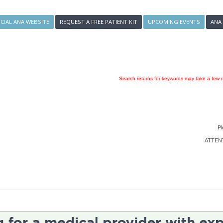
ICIAL ANA WEBSITE
REQUEST A FREE PATIENT KIT
UPCOMING EVENTS
ANA
Search returns for keywords may take a few m
Pl
ATTENTI