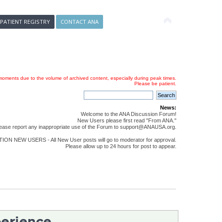
 PATIENT REGISTRY
CONTACT ANA
oments due to the volume of archived content, especially during peak times.
Please be patient.
News:
Welcome to the ANA Discussion Forum!
New Users please first read "From ANA."
ease report any inappropriate use of the Forum to support@ANAUSA.org.
ON NEW USERS - All New User posts will go to moderator for approval.
Please allow up to 24 hours for post to appear.