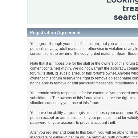
Registration Agreement
You agree, through your use of this forum, that you will not post 
person's privacy, adult material, or otherwise in violation of any
consent from the owner of the copyrighted material. Spam, floodin
Note that it is impossible for the staff or the owners of this for
content contained within. We do not warrant the accuracy, comple
forum, its staff, its subsidiaries, or this forum's owner. Anyone 
owner of this forum reserve the right to remove objectionable con
not be able to remove or edit particular messages immediately. Th
You remain solely responsible for the content of your posted mess
subsidiaries. The owners of this forum also reserve the right to re
situation caused by your use of this forum.
You have the ability, as you register, to choose your username. 
person except an administrator, for your protection and for va
password for your account, to prevent account theft.
After you register and login to this forum, you will be able to fill
inaccurate or vulgar in nature will be removed, with or without p