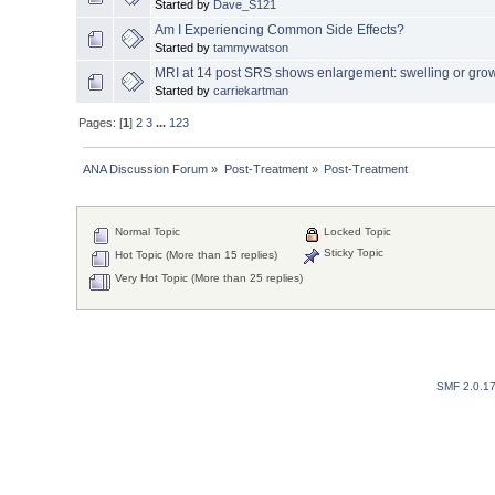
Started by
Dave_S121
Am I Experiencing Common Side Effects?
Started by
tammywatson
MRI at 14 post SRS shows enlargement: swelling or gro
Started by
carriekartman
Pages: [
1
]
2
3
...
123
ANA Discussion Forum
»
Post-Treatment
»
Post-Treatment
Normal Topic
Locked Topic
Sticky Topic
Hot Topic (More than 15 replies)
Very Hot Topic (More than 25 replies)
SMF 2.0.1