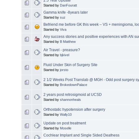
2.5 Year Update
Started by
DanFouratt
Gamma knife -8years later
Started by
suz
Befriend me before GK this week – VS + meningioma, loo
Started by
Viva
Any success stories and positive experiences with AN su
Started by
B Matthew
Air Travel - preasure?
Started by
bjkivel
Fluid Under Skin of Surgery Site
Started by
jorsto
2 1/2 Weeks Post Translab @ MGH - Odd post surgery 
Started by
BrokedownPalace
2 years post retrosigmoid at UCSD
Started by
shannonheals
Orthostatic hypotension after surgery
Started by
Wally10
Update on post treatment
Started by
Moselle
Cochlear Implant and Single Sided Deafness