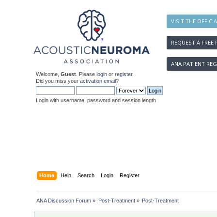
VISIT THE OFFICI
REQUEST A FREE 
ANA PATIENT REG
Welcome,
Guest
. Please
login
or
register
.
Did you miss your
activation email
?
Login with username, password and session length
Home
Help
Search
Login
Register
ANA Discussion Forum
»
Post-Treatment
»
Post-Treatment