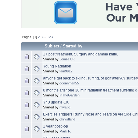
Pages: [
1
]
2
3
...
123
Subject
/
Started by
17 post treatment. Surgery and gamma knife.
Started by
Louise UK
Young Radiation
Started by
tam9912
anyone get back to skiing, surfing, or golf after AN surger
Started by
oceanman55
8 months after one 30 min radiation treatment suffering d
Started by
InTheGarden
Yr 8 update CK
Started by
mwatto
Exercise Triggers Runny Nose and Tears on AN Side On
Started by
chrystland
1 year post -op
Started by
Mark F.