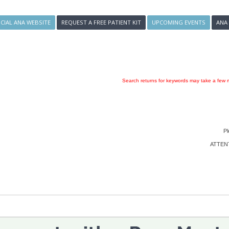
ICIAL ANA WEBSITE
REQUEST A FREE PATIENT KIT
UPCOMING EVENTS
ANA
Search returns for keywords may take a few m
Pl
ATTENTI