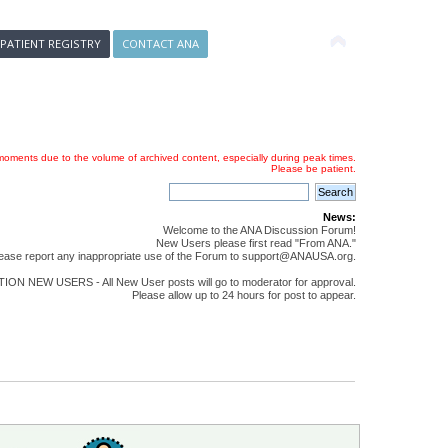
 PATIENT REGISTRY
CONTACT ANA
oments due to the volume of archived content, especially during peak times.
Please be patient.
News:
Welcome to the ANA Discussion Forum!
New Users please first read "From ANA."
ease report any inappropriate use of the Forum to support@ANAUSA.org.
ON NEW USERS - All New User posts will go to moderator for approval.
Please allow up to 24 hours for post to appear.