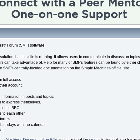
es® Forum (SMF) software!
solution that this site is running. It allows users to communicate in discussion topi
s can take advantage of. Help for many of SMF's features can be found by either cli
 to SMF's centrally-located documentation on the Simple Machines official site.
n full access.
their account.
g information in posts and topics.
s to express themselves.
a little BBC.
 to each other.
forum.
birthdays with the calendar.
MF.
ple Machines Documentation Wiki
and check out the
credits
to find out who has mad