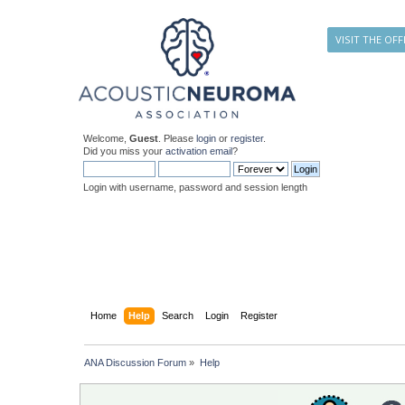
VISIT THE OFF
Welcome,
Guest
. Please
login
or
register
.
Did you miss your
activation email
?
Login with username, password and session length
Home
Help
Search
Login
Register
ANA Discussion Forum
»
Help