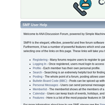
SMF User Help
Welcome to ANA Discussion Forum, powered by Simple Machin
SMF® is the elegant, effective, powerful and free forum software 
Furthermore, it has a number of powerful features which end user
selecting one of the links on this page. These links will take you
Registering
- Many forums require users to register to gai
Logging In
- Once registered, users must login to access 
Profile
- Each member has their own personal profile.
Search
- Searching is an extremely helpful tool for findin
Posting
- The whole point of a forum, posting allows user
Bulletin Board Code (BBC)
- Posts can be spiced up with 
Personal Messages
- Users can send personal messages
Memberlist
- The memberlist shows all the members of a 
Calendar
- Users can keep track of events, holidays, and 
Features
- Here is a list of the most popular features in S
For more information about how to use SMF, please see the
Sim