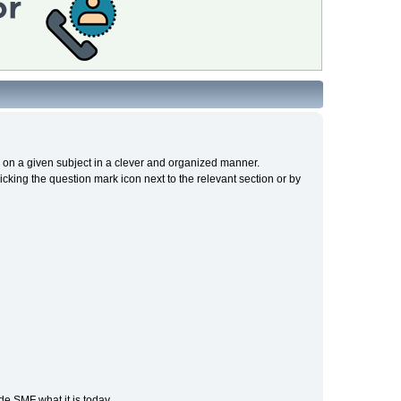
cs on a given subject in a clever and organized manner.
cking the question mark icon next to the relevant section or by
e SMF what it is today.