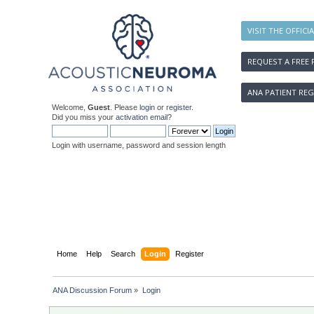
VISIT THE OFFICI
REQUEST A FREE 
ANA PATIENT REG
Welcome,
Guest
. Please
login
or
register
.
Did you miss your
activation email
?
Login with username, password and session length
Home
Help
Search
Login
Register
ANA Discussion Forum
»
Login