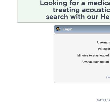
Login
Usernam
Passwor
Minutes to stay logged 
Always stay logged 
Fo
SMF 2.0.1