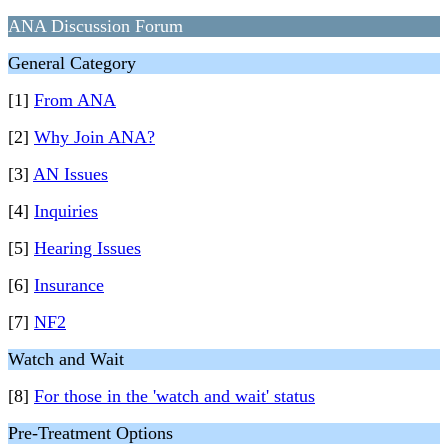
ANA Discussion Forum
General Category
[1]
From ANA
[2]
Why Join ANA?
[3]
AN Issues
[4]
Inquiries
[5]
Hearing Issues
[6]
Insurance
[7]
NF2
Watch and Wait
[8]
For those in the 'watch and wait' status
Pre-Treatment Options