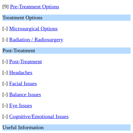
[9]
Pre-Treatment Options
Treatment Options
[-]
Microsurgical Options
[-]
Radiation / Radiosurgery
Post-Treatment
[-]
Post-Treatment
[-]
Headaches
[-]
Facial Issues
[-]
Balance Issues
[-]
Eye Issues
[-]
Cognitive/Emotional Issues
Useful Information