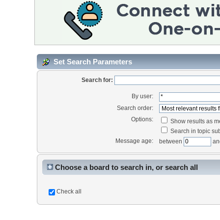
Set Search Parameters
Search for:
By user:
Search order:
Options:
Show results as 
Search in topic sub
Message age:
between
an
Choose a board to search in, or search all
Check all