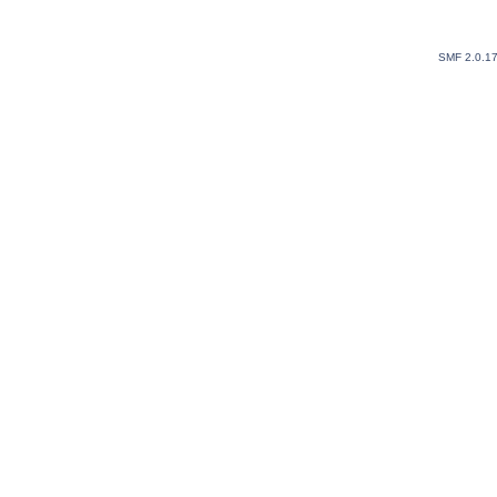
SMF 2.0.1