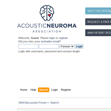
VISIT THE OFFICI
REQUEST A FREE 
ANA PATIENT REG
Welcome,
Guest
. Please
login
or
register
.
Did you miss your
activation email
?
Login with username, password and session length
Home
Help
Search
Login
Register
ANA Discussion Forum
»
Search