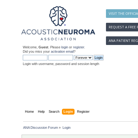
VISIT THE OFFICI
REQUEST A FREE 
ANA PATIENT REG
Welcome,
Guest
. Please
login
or
register
.
Did you miss your
activation email
?
Login with username, password and session length
Home
Help
Search
Login
Register
ANA Discussion Forum
»
Login