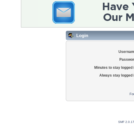
Login
Usernam
Passwor
Minutes to stay logged 
Always stay logged 
Fo
SMF 2.0.1