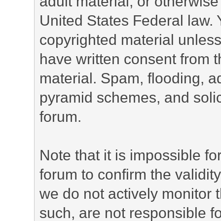
adult material, or otherwise 
United States Federal law. 
copyrighted material unless
have written consent from t
material. Spam, flooding, ad
pyramid schemes, and solici
forum.
Note that it is impossible fo
forum to confirm the validi
we do not actively monitor
such, are not responsible fo