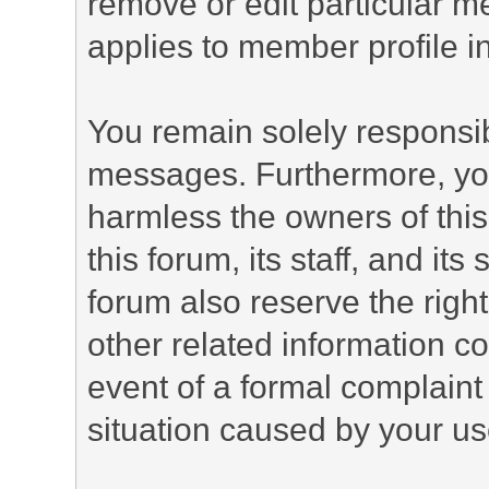
remove or edit particular m
applies to member profile i
You remain solely responsib
messages. Furthermore, yo
harmless the owners of this
this forum, its staff, and it
forum also reserve the right
other related information co
event of a formal complaint 
situation caused by your use