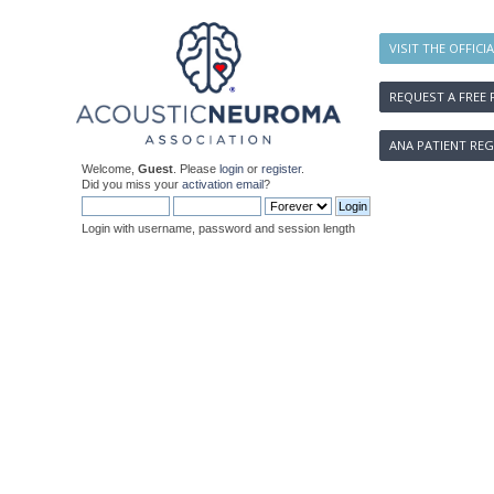
VISIT THE OFFICI
REQUEST A FREE 
ANA PATIENT REG
Welcome,
Guest
. Please
login
or
register
.
Did you miss your
activation email
?
Login with username, password and session length