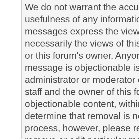
We do not warrant the accu
usefulness of any informat
messages express the views
necessarily the views of this 
or this forum's owner. Anyo
message is objectionable is
administrator or moderator 
staff and the owner of this 
objectionable content, withi
determine that removal is n
process, however, please re