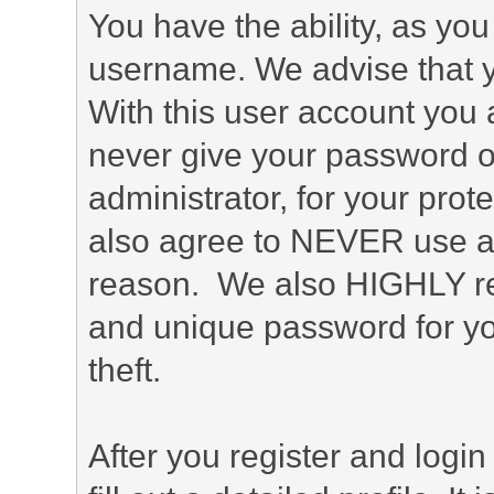
You have the ability, as you
username. We advise that 
With this user account you a
never give your password o
administrator, for your prot
also agree to NEVER use an
reason. We also HIGHLY 
and unique password for yo
theft.
After you register and login 