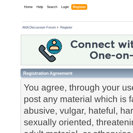
Home
Help
Search
Login
Register
ANA Discussion Forum
»
Register
Registration Agreement
You agree, through your use 
post any material which is f
abusive, vulgar, hateful, h
sexually oriented, threateni