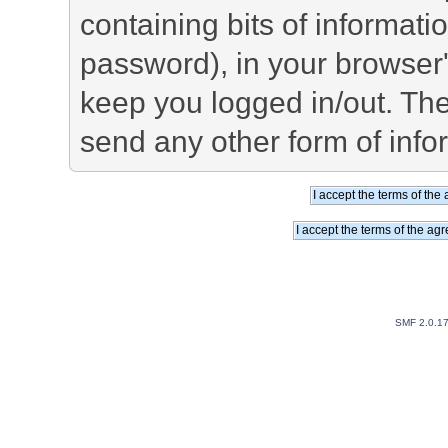
containing bits of informat
password), in your browser
keep you logged in/out. The
send any other form of info
SMF 2.0.1