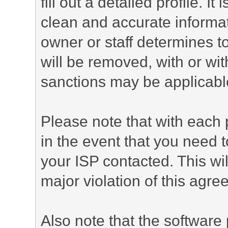
fill out a detailed profile. It
clean and accurate informat
owner or staff determines to
will be removed, with or wit
sanctions may be applicabl
Please note that with each 
in the event that you need 
your ISP contacted. This wil
major violation of this agre
Also note that the software p