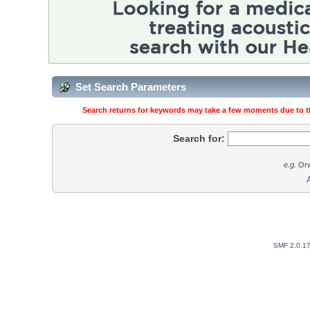
Set Search Parameters
Search returns for keywords may take a few moments due to the
Search for:
e.g.
Orw
SMF 2.0.1