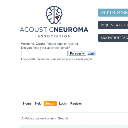
VISIT THE OFFICI
REQUEST A FREE 
ANA PATIENT REG
Welcome,
Guest
. Please
login
or
register
.
Did you miss your
activation email
?
Login with username, password and session length
Home
Help
Search
Login
Register
ANA Discussion Forum
»
Search