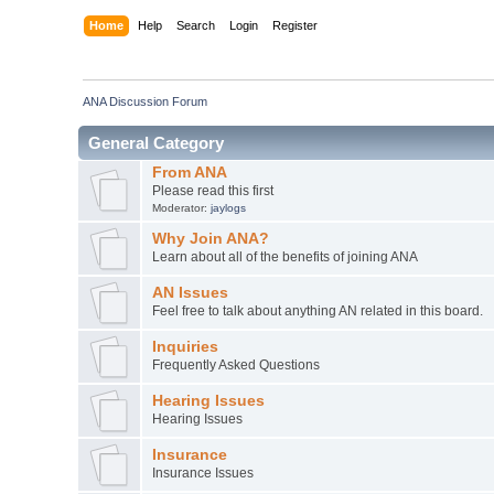
Home
Help
Search
Login
Register
ANA Discussion Forum
General Category
From ANA
Please read this first
Moderator:
jaylogs
Why Join ANA?
Learn about all of the benefits of joining ANA
AN Issues
Feel free to talk about anything AN related in this board.
Inquiries
Frequently Asked Questions
Hearing Issues
Hearing Issues
Insurance
Insurance Issues