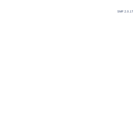
SMF 2.0.1