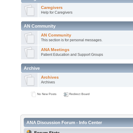
Caregivers
Help for Caregivers
AN Community
AN Community
This section is for personal messages.
ANA Meetings
Patient Education and Support Groups
Archive
Archives
Archives
No New Posts
Redirect Board
ANA Discussion Forum - Info Center
Forum Stats