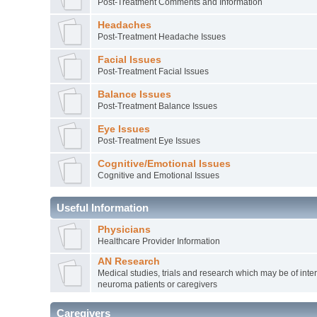
Post-Treatment Comments and Information
Headaches
Post-Treatment Headache Issues
Facial Issues
Post-Treatment Facial Issues
Balance Issues
Post-Treatment Balance Issues
Eye Issues
Post-Treatment Eye Issues
Cognitive/Emotional Issues
Cognitive and Emotional Issues
Useful Information
Physicians
Healthcare Provider Information
AN Research
Medical studies, trials and research which may be of inter
neuroma patients or caregivers
Caregivers