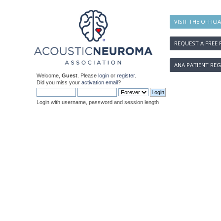
VISIT THE OFFICI
REQUEST A FREE 
ANA PATIENT REG
Welcome,
Guest
. Please
login
or
register
.
Did you miss your
activation email
?
Login with username, password and session length