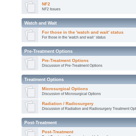
NF2
NF2 Issues
Watch and Wait
For those in the 'watch and wait' status
For those in the 'watch and wait ' status
Pre-Treatment Options
Pre-Treatment Options
Discussion of Pre-Treatment Options
Treatment Options
Microsurgical Options
Discussion of Microsurgical Options
Radiation / Radiosurgery
Discussion of Radiation and Radiosurgery Treatment Opt
Post-Treatment
Post-Treatment