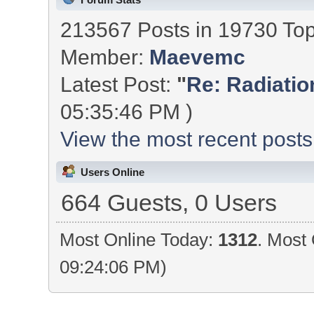
213567 Posts in 19730 To
Member:
Maevemc
Latest Post:
"
Re: Radiation
05:35:46 PM )
View the most recent posts
Users Online
664 Guests, 0 Users
Most Online Today:
1312
. Most 
09:24:06 PM)