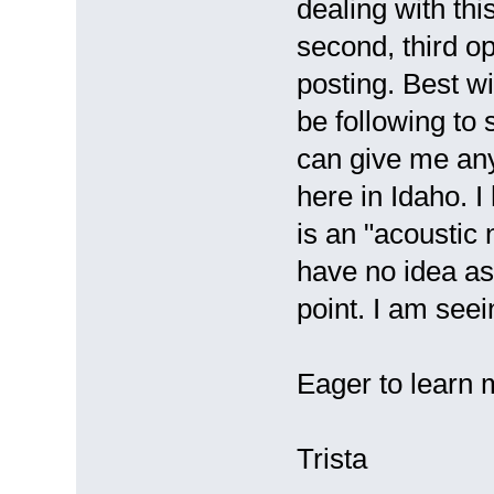
dealing with this
second, third o
posting. Best wi
be following to
can give me any
here in Idaho. I
is an "acoustic
have no idea as 
point. I am see
Eager to learn 
Trista