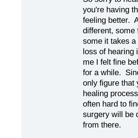
you're having t
feeling better. 
different, some 
some it takes a
loss of hearing 
me I felt fine b
for a while. Si
only figure that
healing process 
often hard to fi
surgery will be 
from there.