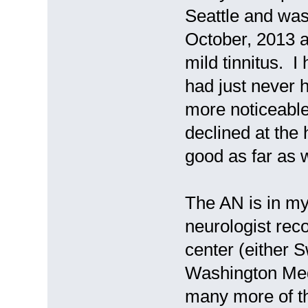
Seattle and wa
October, 2013 
mild tinnitus. I
had just never h
more noticeable
declined at the 
good as far as 
The AN is in my
neurologist rec
center (either 
Washington Medi
many more of thi