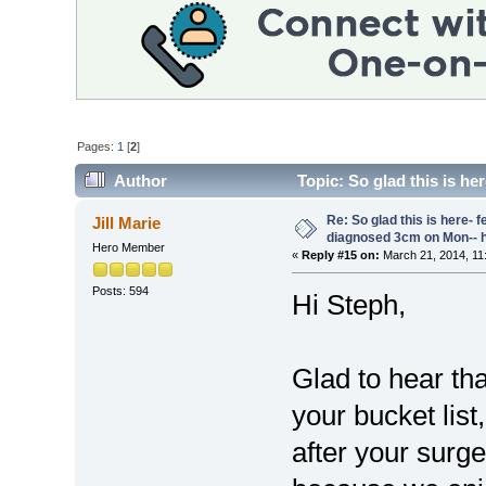
Pages:
1
[
2
]
Author
Topic: So glad this is her
18019 times)
Re: So glad this is here- fee
Jill Marie
diagnosed 3cm on Mon-- h
Hero Member
«
Reply #15 on:
March 21, 2014, 11
Posts: 594
Hi Steph,
Glad to hear tha
your bucket list
after your surge