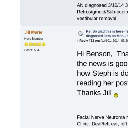
AN diagnosed 3/10/14 3
Retrosigmoid/Sub-occipi
vestibular removal
Re: So glad this is here- fee
Jill Marie
diagnosed 3cm on Mon-- h
Hero Member
«
Reply #23 on:
April 01, 2014, 03:
Posts: 594
Hi Benson, Tha
the news is goo
how Steph is do
reading her pos
Thanks Jill
Facial Nerve Neuroma r
Clinic. Deaf/left ear, lef