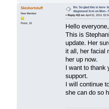
Re: So glad this is here- fee
Skishortstuff
diagnosed 3cm on Mon-- h
New Member
«
Reply #22 on:
April 01, 2014, 02:
Posts: 16
Hello everyone,
This is Stephan
update. Her sur
it all, her faci
her up now.
I want to thank 
support.
I will continue 
she can do so h