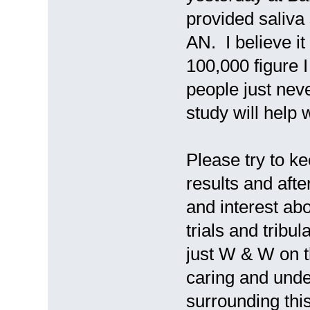
provided saliva
AN. I believe it
100,000 figure I 
people just nev
study will help w
Please try to k
results and afte
and interest ab
trials and tribul
just W & W on t
caring and unde
surrounding thi