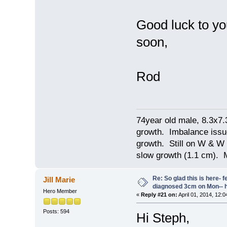
Good luck to yo
soon,
Rod
74year old male, 8.3x7
growth. Imbalance issu
growth. Still on W & W 
slow growth (1.1 cm). 
Re: So glad this is here- fee
Jill Marie
diagnosed 3cm on Mon-- h
Hero Member
«
Reply #21 on:
April 01, 2014, 12:
Posts: 594
Hi Steph,