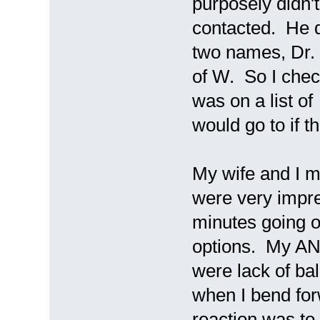
purposely didn't
contacted. He 
two names, Dr.
of W. So I chec
was on a list of
would go to if 
My wife and I 
were very impr
minutes going 
options. My AN
were lack of ba
when I bend for
reaction was to 