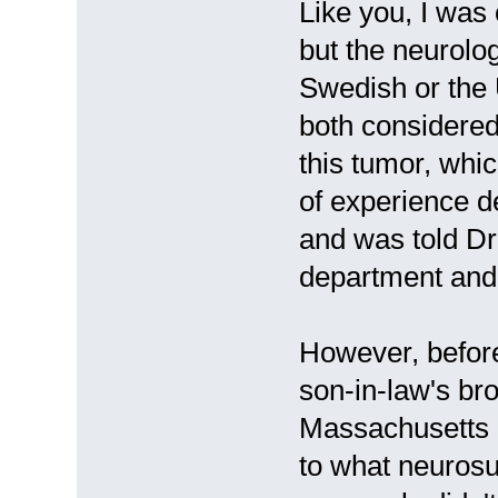
Like you, I was
but the neurolog
Swedish or the 
both considered 
this tumor, whic
of experience d
and was told Dr
department and 
However, before
son-in-law's br
Massachusetts 
to what neuros