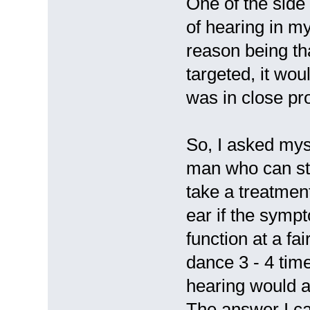
One of the side 
of hearing in m
reason being tha
targeted, it wou
was in close pr
So, I asked mys
man who can sti
take a treatme
ear if the sympt
function at a fa
dance 3 - 4 time
hearing would af
The answer I ca