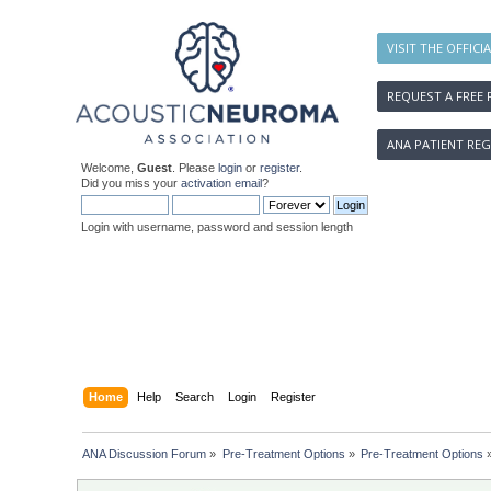
VISIT THE OFFICI
REQUEST A FREE 
ANA PATIENT REG
Welcome,
Guest
. Please
login
or
register
.
Did you miss your
activation email
?
Login with username, password and session length
Home
Help
Search
Login
Register
ANA Discussion Forum
»
Pre-Treatment Options
»
Pre-Treatment Options