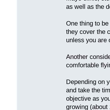
as well as the d
One thing to be 
they cover the c
unless you are
Another conside
comfortable flyi
Depending on yo
and take the tim
objective as yo
growing (about 