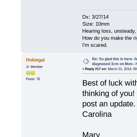
Dx: 3/27/14
Size: 10mm
Hearing loss, unsteady, 
How do you make the rig
I'm scared.
Re: So glad this is here- fee
Hokiegal
diagnosed 3cm on Mon-- h
Jr. Member
«
Reply #17 on:
March 31, 2014, 09
Posts: 76
Best of luck wi
thinking of you
post an update
Carolina
Mary