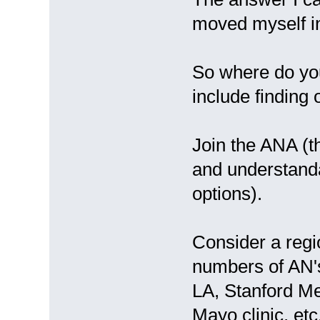
moved myself i
So where do yo
include finding
Join the ANA (th
and understand
options).
Consider a regio
numbers of AN's
LA, Stanford Med
Mayo clinic, et