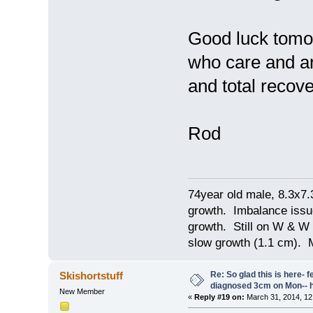
Good luck tomor
who care and ar
and total recov
Rod
74year old male, 8.3x7
growth. Imbalance issu
growth. Still on W & W 
slow growth (1.1 cm). 
Re: So glad this is here- fee
Skishortstuff
diagnosed 3cm on Mon-- h
New Member
«
Reply #19 on:
March 31, 2014, 12