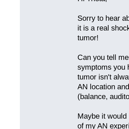
Sorry to hear a
it is a real sho
tumor!
Can you tell me
symptoms you h
tumor isn't alw
AN location and
(balance, audito
Maybe it would 
of my AN experi