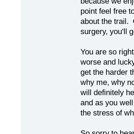
because we enj
point feel free
about the trail.
surgery, you'll 
You are so right
worse and lucky
get the harder t
why me, why no
will definitely 
and as you well 
the stress of w
So sorry to hea