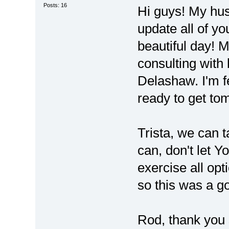
Posts: 16
Hi guys! My hu
update all of you
beautiful day! M
consulting with
Delashaw. I'm f
ready to get to
Trista, we can t
can, don't let Y
exercise all opti
so this was a g
Rod, thank you 