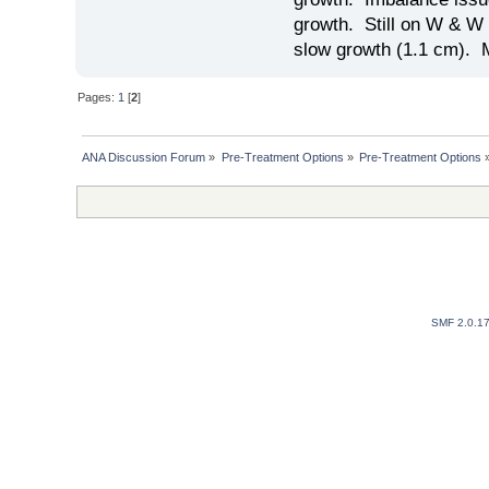
growth. Still on W & W 
slow growth (1.1 cm). 
Pages:
1
[
2
]
ANA Discussion Forum
»
Pre-Treatment Options
»
Pre-Treatment Options
SMF 2.0.1