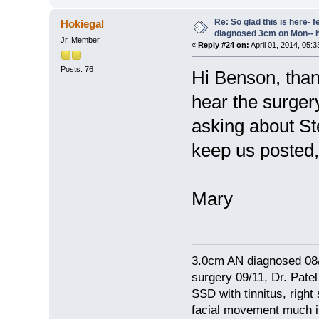
Re: So glad this is here- fee
Hokiegal
diagnosed 3cm on Mon-- h
Jr. Member
«
Reply #24 on:
April 01, 2014, 05:
Posts: 76
Hi Benson, than
hear the surger
asking about St
keep us posted, 
Mary
3.0cm AN diagnosed 08/
surgery 09/11, Dr. Pat
SSD with tinnitus, right
facial movement much im