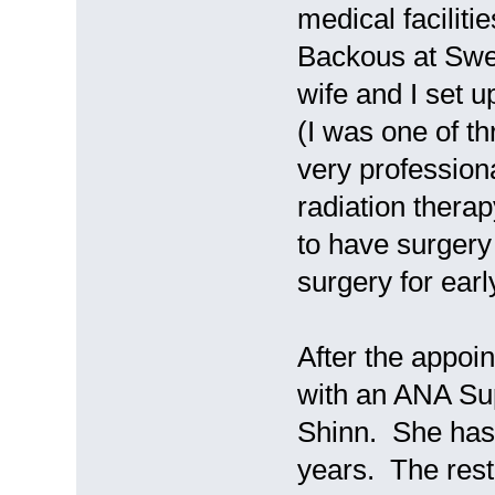
medical facilit
Backous at Swe
wife and I set 
(I was one of t
very professiona
radiation thera
to have surgery 
surgery for ear
After the appoi
with an ANA Su
Shinn. She has
years. The rest