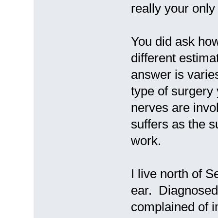
really your only
You did ask how
different estimat
answer is vari
type of surgery 
nerves are inv
suffers as the s
work.
I live north of 
ear. Diagnosed 
complained of i