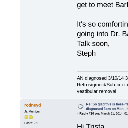
get to meet Bar
It's so comforti
going into Dr. B
Talk soon,
Steph
AN diagnosed 3/10/14 3
Retrosigmoid/Sub-occipi
vestibular removal
Re: So glad this is here- fee
rodneyd
diagnosed 3cm on Mon-- h
Jr. Member
«
Reply #20 on:
March 31, 2014, 01
Posts: 78
Hi Trista,