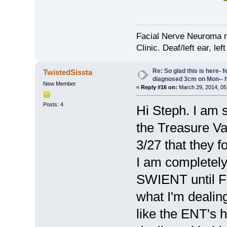
Facial Nerve Neuroma r
Clinic. Deaf/left ear, lef
Re: So glad this is here- fee
TwistedSissta
diagnosed 3cm on Mon-- h
New Member
«
Reply #16 on:
March 29, 2014, 05
Posts: 4
Hi Steph. I am s
the Treasure Val
3/27 that they 
I am completely 
SWIENT until Fr
what I'm dealing 
like the ENT's h