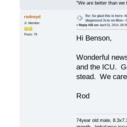
"We are better than we 
Re: So glad this is here- fee
rodneyd
diagnosed 3cm on Mon-- h
Jr. Member
«
Reply #25 on:
April 02, 2014, 09:
Posts: 78
Hi Benson,
Wonderful news!
and the ICU. Go
stead. We care
Rod
74year old male, 8.3x7
growth. Imbalance issu