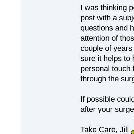
I was thinking 
post with a sub
questions and ho
attention of tho
couple of years
sure it helps to
personal touch 
through the surg
If possible cou
after your surg
Take Care, Jill