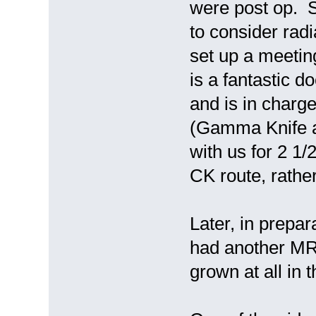
were post op. S
to consider radi
set up a meeti
is a fantastic d
and is in charg
(Gamma Knife a
with us for 2 1/
CK route, rathe
Later, in prepar
had another MR
grown at all in 