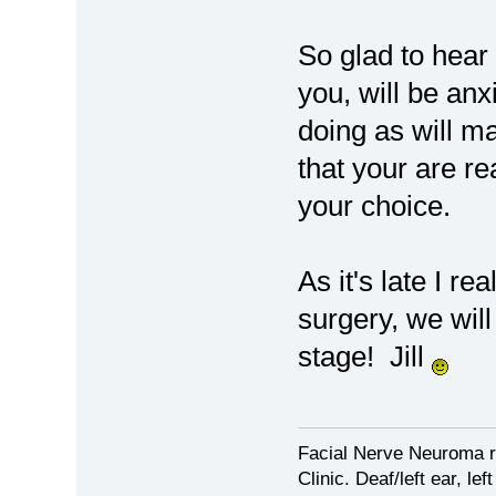
So glad to hear 
you, will be anx
doing as will m
that your are re
your choice.
As it's late I re
surgery, we will
stage! Jill
Facial Nerve Neuroma r
Clinic. Deaf/left ear, lef