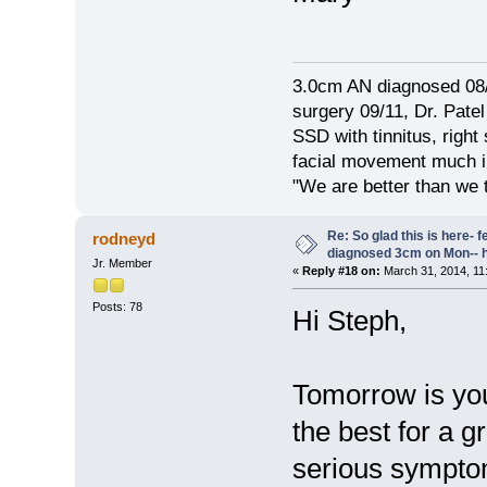
3.0cm AN diagnosed 08/
surgery 09/11, Dr. Pat
SSD with tinnitus, right
facial movement much im
"We are better than we 
Re: So glad this is here- fee
rodneyd
diagnosed 3cm on Mon-- h
Jr. Member
«
Reply #18 on:
March 31, 2014, 11
Posts: 78
Hi Steph,
Tomorrow is you
the best for a 
serious symptom