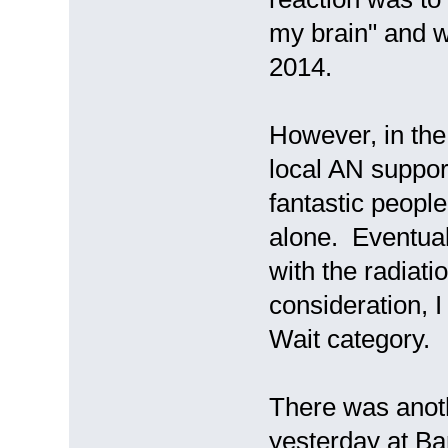
my brain" and w
2014.
However, in the
local AN suppo
fantastic people
alone. Eventual
with the radiati
consideration, 
Wait category.
There was anot
yesterday at Ba