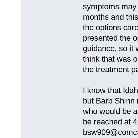
symptoms may n
months and this
the options care
presented the o
guidance, so it
think that was o
the treatment p
I know that Ida
but Barb Shinn 
who would be ab
be reached at 4
bsw909@comcas