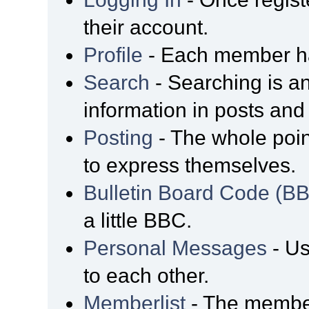
their account.
Profile
- Each member has
Search
- Searching is an
information in posts and 
Posting
- The whole poin
to express themselves.
Bulletin Board Code (B
a little BBC.
Personal Messages
- Us
to each other.
Memberlist
- The member