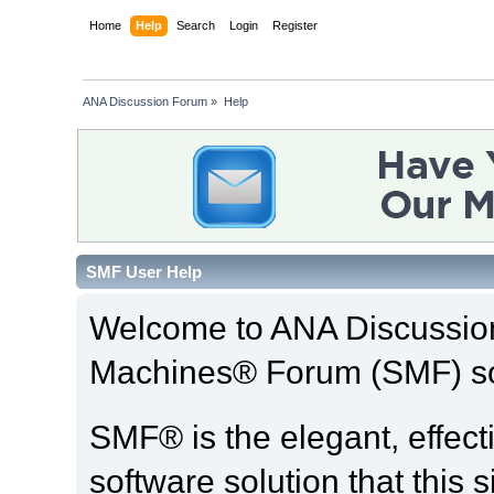
Home
Help
Search
Login
Register
ANA Discussion Forum
»
Help
SMF User Help
Welcome to ANA Discussio
Machines® Forum (SMF) so
SMF® is the elegant, effect
software solution that this s