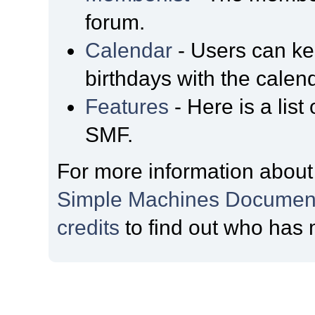
forum.
Calendar
- Users can kee
birthdays with the calen
Features
- Here is a list
SMF.
For more information about
Simple Machines Document
credits
to find out who has 