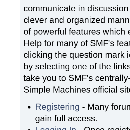
communicate in discussion t
clever and organized manne
of powerful features which
Help for many of SMF's fea
clicking the question mark i
by selecting one of the link
take you to SMF's centrall
Simple Machines official sit
Registering
- Many forum
gain full access.
Logging In
- Once regist