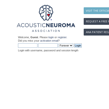
VISIT THE OFFICI
REQUEST A FREE 
ANA PATIENT REG
Welcome,
Guest
. Please
login
or
register
.
Did you miss your
activation email
?
Login with username, password and session length