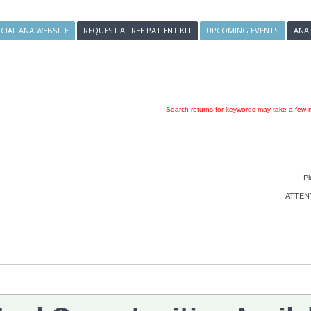
ICIAL ANA WEBSITE
REQUEST A FREE PATIENT KIT
UPCOMING EVENTS
ANA
Search returns for keywords may take a few m
Pl
ATTENTI