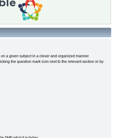
cs on a given subject in a clever and organized manner.
cking the question mark icon next to the relevant section or by
e SMF what it is today.