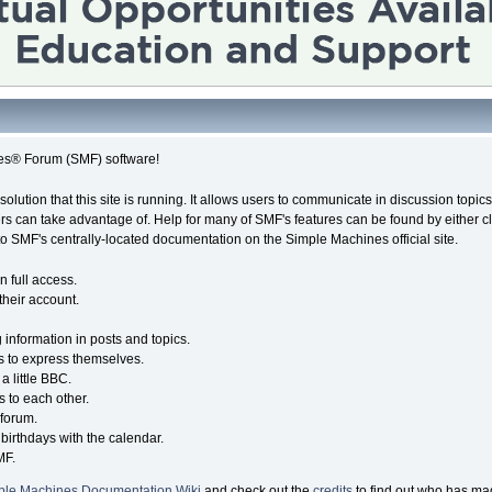
es® Forum (SMF) software!
solution that this site is running. It allows users to communicate in discussion topi
s can take advantage of. Help for many of SMF's features can be found by either cli
 to SMF's centrally-located documentation on the Simple Machines official site.
n full access.
their account.
g information in posts and topics.
s to express themselves.
a little BBC.
 to each other.
forum.
birthdays with the calendar.
MF.
ple Machines Documentation Wiki
and check out the
credits
to find out who has mad