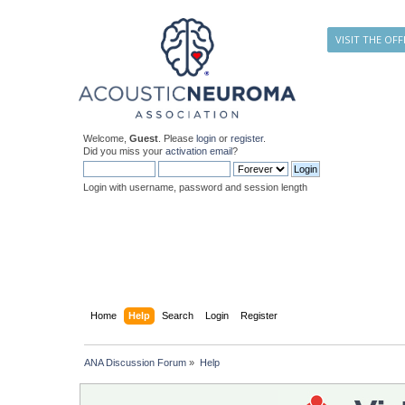
VISIT THE OFF
Welcome,
Guest
. Please
login
or
register
.
Did you miss your
activation email
?
Login with username, password and session length
Home
Help
Search
Login
Register
ANA Discussion Forum
»
Help