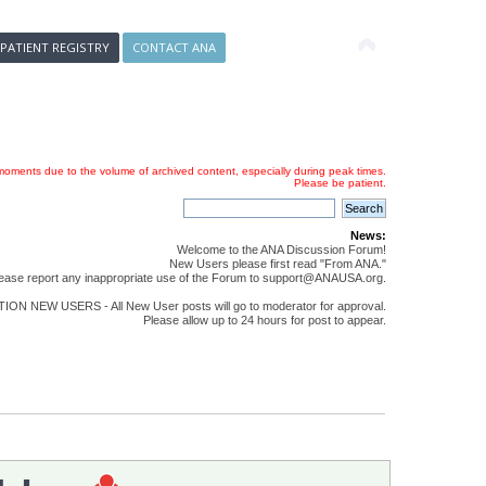
 PATIENT REGISTRY
CONTACT ANA
oments due to the volume of archived content, especially during peak times.
Please be patient.
News:
Welcome to the ANA Discussion Forum!
New Users please first read "From ANA."
ease report any inappropriate use of the Forum to support@ANAUSA.org.
ON NEW USERS - All New User posts will go to moderator for approval.
Please allow up to 24 hours for post to appear.