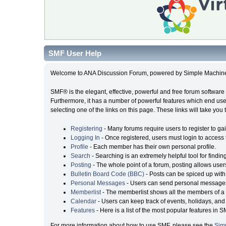
SMF User Help
Welcome to ANA Discussion Forum, powered by Simple Machin
SMF® is the elegant, effective, powerful and free forum software 
Furthermore, it has a number of powerful features which end user
selecting one of the links on this page. These links will take you
Registering
- Many forums require users to register to gai
Logging In
- Once registered, users must login to access 
Profile
- Each member has their own personal profile.
Search
- Searching is an extremely helpful tool for findin
Posting
- The whole point of a forum, posting allows user
Bulletin Board Code (BBC)
- Posts can be spiced up with 
Personal Messages
- Users can send personal messages
Memberlist
- The memberlist shows all the members of a 
Calendar
- Users can keep track of events, holidays, and 
Features
- Here is a list of the most popular features in S
For more information about how to use SMF, please see the
Sim