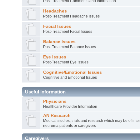
Post-Treatment Comments and Information
Headaches
Post-Treatment Headache Issues
Facial Issues
Post-Treatment Facial Issues
Balance Issues
Post-Treatment Balance Issues
Eye Issues
Post-Treatment Eye Issues
Cognitive/Emotional Issues
Cognitive and Emotional Issues
Useful Information
Physicians
Healthcare Provider Information
AN Research
Medical studies, trials and research which may be of inter
neuroma patients or caregivers
Caregivers