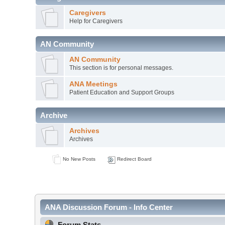
Caregivers
Help for Caregivers
AN Community
AN Community
This section is for personal messages.
ANA Meetings
Patient Education and Support Groups
Archive
Archives
Archives
No New Posts
Redirect Board
ANA Discussion Forum - Info Center
Forum Stats