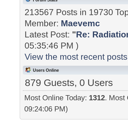
213567 Posts in 19730 To
Member:
Maevemc
Latest Post:
"
Re: Radiation
05:35:46 PM )
View the most recent posts
Users Online
879 Guests, 0 Users
Most Online Today:
1312
. Most 
09:24:06 PM)