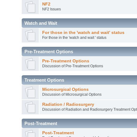
NF2
NF2 Issues
Watch and Wait
For those in the 'watch and wait' status
For those in the 'watch and wait ' status
Pre-Treatment Options
Pre-Treatment Options
Discussion of Pre-Treatment Options
Treatment Options
Microsurgical Options
Discussion of Microsurgical Options
Radiation / Radiosurgery
Discussion of Radiation and Radiosurgery Treatment Opt
Post-Treatment
Post-Treatment