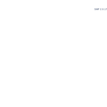
SMF 2.0.1