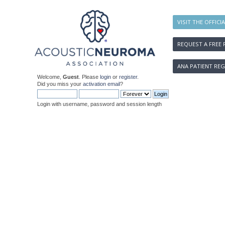
VISIT THE OFFICI
REQUEST A FREE 
ANA PATIENT REG
Welcome,
Guest
. Please
login
or
register
.
Did you miss your
activation email
?
Login with username, password and session length