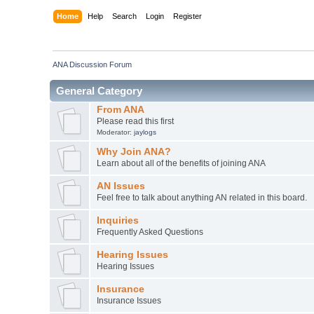
Home
Help
Search
Login
Register
ANA Discussion Forum
General Category
From ANA
Please read this first
Moderator:
jaylogs
Why Join ANA?
Learn about all of the benefits of joining ANA
AN Issues
Feel free to talk about anything AN related in this board.
Inquiries
Frequently Asked Questions
Hearing Issues
Hearing Issues
Insurance
Insurance Issues