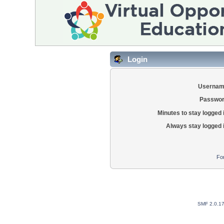
Login
Usernam
Passwor
Minutes to stay logged 
Always stay logged 
Fo
SMF 2.0.1