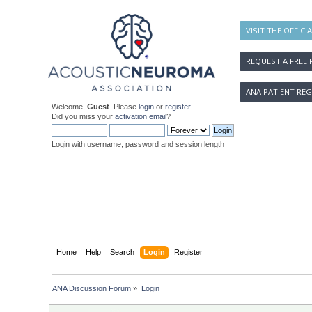
VISIT THE OFFICI
REQUEST A FREE 
ANA PATIENT REG
Welcome,
Guest
. Please
login
or
register
.
Did you miss your
activation email
?
Login with username, password and session length
Home
Help
Search
Login
Register
ANA Discussion Forum
»
Login