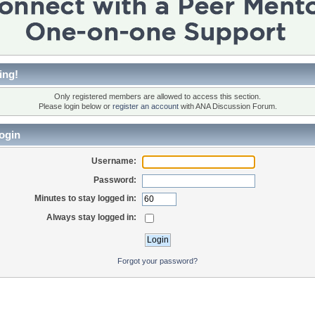
ing!
Only registered members are allowed to access this section.
Please login below or
register an account
with ANA Discussion Forum.
ogin
Username:
Password:
Minutes to stay logged in:
Always stay logged in:
Forgot your password?