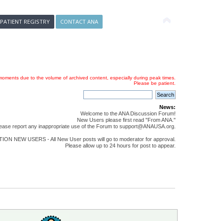
 PATIENT REGISTRY
CONTACT ANA
oments due to the volume of archived content, especially during peak times.
Please be patient.
News:
Welcome to the ANA Discussion Forum!
New Users please first read "From ANA."
ease report any inappropriate use of the Forum to support@ANAUSA.org.
ON NEW USERS - All New User posts will go to moderator for approval.
Please allow up to 24 hours for post to appear.