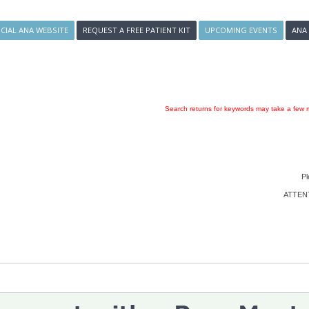
ICIAL ANA WEBSITE
REQUEST A FREE PATIENT KIT
UPCOMING EVENTS
ANA
Search returns for keywords may take a few m
Pl
ATTENTI