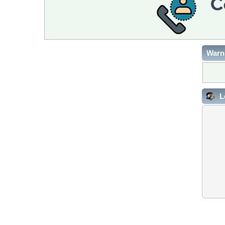
Warn
L