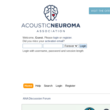
VISIT THE OFF
Welcome,
Guest
. Please
login
or
register
.
Did you miss your
activation email
?
Login with username, password and session length
Home
Help
Search
Login
Register
ANA Discussion Forum