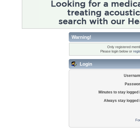
Warning!
Only registered membe
Please login below or
regi
Login
Usernam
Passwor
Minutes to stay logged 
Always stay logged 
Fo