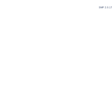
SMF 2.0.1