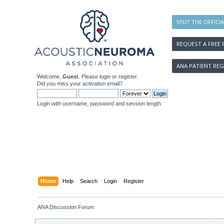
VISIT THE OFFICI
REQUEST A FREE 
ANA PATIENT REG
Welcome,
Guest
. Please
login
or
register
.
Did you miss your
activation email
?
Login with username, password and session length
Home
Help
Search
Login
Register
ANA Discussion Forum