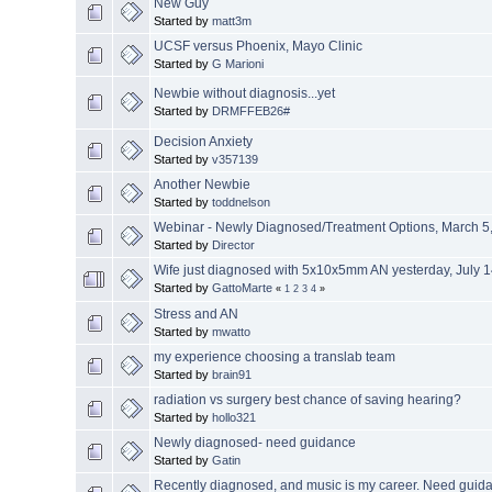
New Guy
Started by
matt3m
UCSF versus Phoenix, Mayo Clinic
Started by
G Marioni
Newbie without diagnosis...yet
Started by
DRMFFEB26#
Decision Anxiety
Started by
v357139
Another Newbie
Started by
toddnelson
Webinar - Newly Diagnosed/Treatment Options, March 5,
Started by
Director
Wife just diagnosed with 5x10x5mm AN yesterday, July 
Started by
GattoMarte
«
1
2
3
4
»
Stress and AN
Started by
mwatto
my experience choosing a translab team
Started by
brain91
radiation vs surgery best chance of saving hearing?
Started by
hollo321
Newly diagnosed- need guidance
Started by
Gatin
Recently diagnosed, and music is my career. Need guid