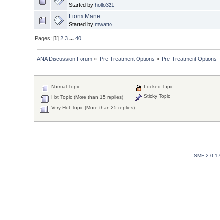
Started by
hollo321
Lions Mane
Started by
mwatto
Pages: [
1
]
2
3
...
40
ANA Discussion Forum
»
Pre-Treatment Options
»
Pre-Treatment Options
Normal Topic
Locked Topic
Sticky Topic
Hot Topic (More than 15 replies)
Very Hot Topic (More than 25 replies)
SMF 2.0.1