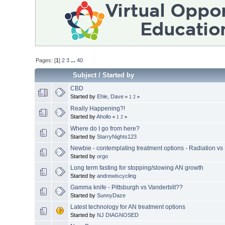
Pages: [
1
]
2
3
...
40
Subject
/
Started by
CBD
Started by
Ehle, Dave
«
1
2
»
Really Happening?!
Started by
Ahollo
«
1
2
»
Where do I go from here?
Started by
StarryNights123
Newbie - contemplating treatment options - Radiation vs
Started by
orgo
Long term fasting for stopping/slowing AN growth
Started by
andrewiscycling
Gamma knife - Pittsburgh vs Vanderbilt??
Started by
SunnyDaze
Latest technology for AN treatment options
Started by
NJ DIAGNOSED