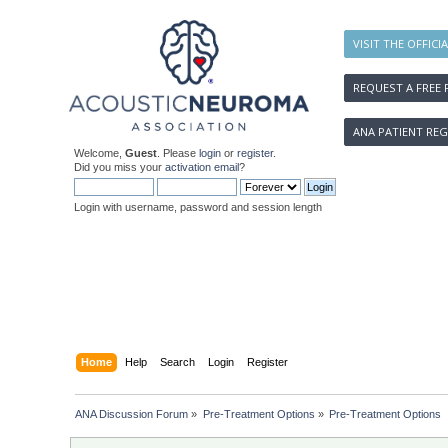
VISIT THE OFFICI
REQUEST A FREE 
ANA PATIENT REG
Welcome,
Guest
. Please
login
or
register
.
Did you miss your
activation email
?
Login with username, password and session length
Home
Help
Search
Login
Register
ANA Discussion Forum
»
Pre-Treatment Options
»
Pre-Treatment Options