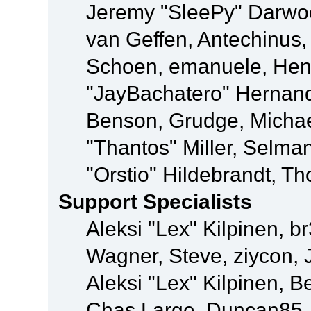
Jeremy "SleePy" Darwo
van Geffen, Antechinus, 
Schoen, emanuele, Hend
"JayBachatero" Hernand
Benson, Grudge, Micha
"Thantos" Miller, Selma
"Orstio" Hildebrandt, Th
Support Specialists
Aleksi "Lex" Kilpinen, b
Wagner, Steve, ziycon, 
Aleksi "Lex" Kilpinen, B
Chas Large, Duncan85, E