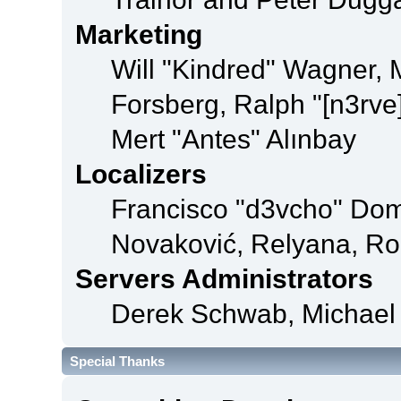
Marketing
Will "Kindred" Wagner,
Forsberg, Ralph "[n3rve
Mert "Antes" Alınbay
Localizers
Francisco "d3vcho" Dom
Novaković, Relyana, Ro
Servers Administrators
Derek Schwab, Michael 
Special Thanks