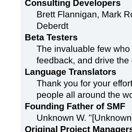
Consulting Developers
Brett Flannigan, Mark 
Deberdt
Beta Testers
The invaluable few who t
feedback, and drive the 
Language Translators
Thank you for your effor
people all around the w
Founding Father of SMF
Unknown W. "[Unknown]
Original Project Manager