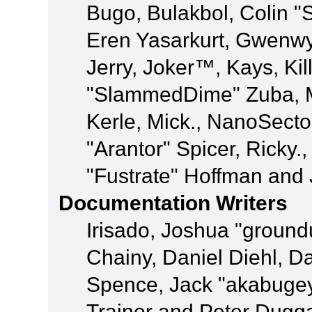
Bugo, Bulakbol, Colin "
Eren Yasarkurt, Gwenwy
Jerry, Joker™, Kays, Kil
"SlammedDime" Zuba, M
Kerle, Mick., NanoSecto
"Arantor" Spicer, Ricky.
"Fustrate" Hoffman and 
Documentation Writers
Irisado, Joshua "ground
Chainy, Daniel Diehl, D
Spence, Jack "akabugey
Trainor and Peter Dugg