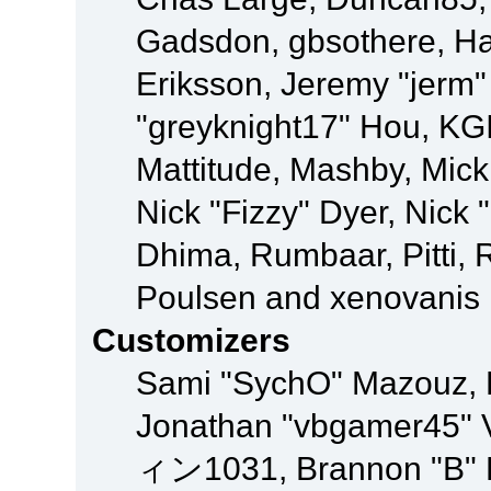
Gadsdon, gbsothere, Ha
Eriksson, Jeremy "jerm"
"greyknight17" Hou, KGIII
Mattitude, Mashby, Mick G
Nick "Fizzy" Dyer, Nick 
Dhima, Rumbaar, Pitti,
Poulsen and xenovanis
Customizers
Sami "SychO" Mazouz, 
Jonathan "vbgamer45" V
ィン1031, Brannon "B" Ha