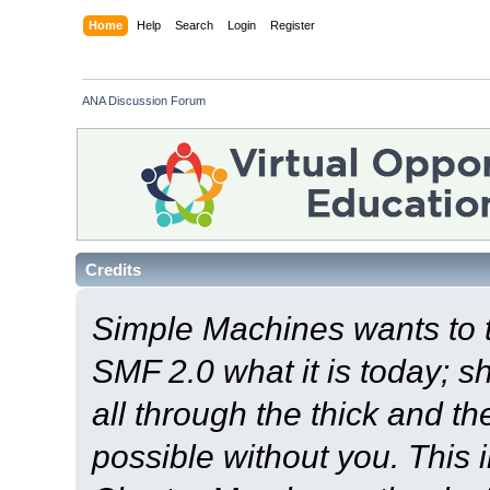
Home
Help
Search
Login
Register
ANA Discussion Forum
Credits
Simple Machines wants to
SMF 2.0 what it is today; s
all through the thick and th
possible without you. This 