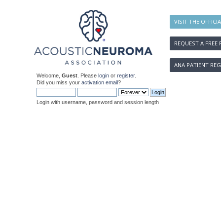
VISIT THE OFFICI
REQUEST A FREE 
ANA PATIENT REG
Welcome,
Guest
. Please
login
or
register
.
Did you miss your
activation email
?
Login with username, password and session length