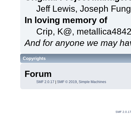
Jeff Lewis, Joseph Fun
In loving memory of
Crip, K@, metallica484
And for anyone we may hav
Copyrights
Forum
SMF 2.0.17
|
SMF © 2019
,
Simple Machines
SMF 2.0.1