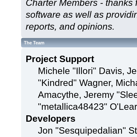
Charter Members - thanks fo
software as well as provid
reports, and opinions.
The Team
Project Support
Michele "Illori" Davis, J
"Kindred" Wagner, Mich
Amacythe, Jeremy "Sle
"metallica48423" O'Lea
Developers
Jon "Sesquipedalian" St