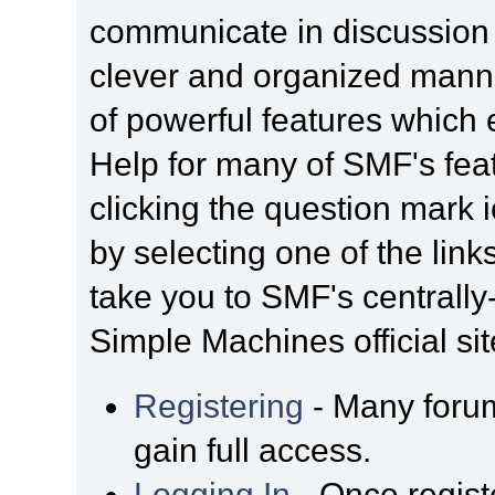
communicate in discussion t
clever and organized manne
of powerful features which
Help for many of SMF's fea
clicking the question mark i
by selecting one of the link
take you to SMF's centrall
Simple Machines official sit
Registering
- Many forum
gain full access.
Logging In
- Once regist