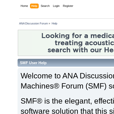
Home
Help
Search
Login
Register
ANA Discussion Forum
»
Help
SMF User Help
Welcome to ANA Discussio
Machines® Forum (SMF) so
SMF® is the elegant, effect
software solution that this s