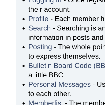
their account.
Profile
- Each member has
Search
- Searching is an
information in posts and 
Posting
- The whole poin
to express themselves.
Bulletin Board Code (B
a little BBC.
Personal Messages
- Us
to each other.
Memberlist
- The member