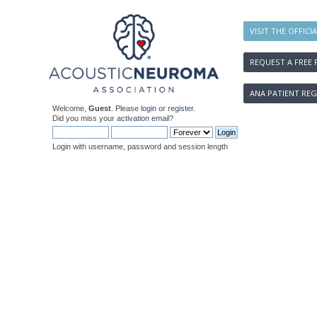
VISIT THE OFFICI
REQUEST A FREE 
ANA PATIENT REG
Welcome,
Guest
. Please
login
or
register
.
Did you miss your
activation email
?
Login with username, password and session length