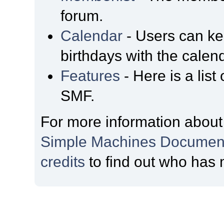
forum.
Calendar
- Users can kee
birthdays with the calen
Features
- Here is a list
SMF.
For more information about
Simple Machines Document
credits
to find out who has 