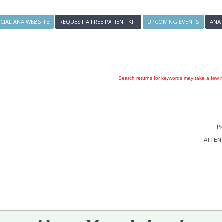
ICIAL ANA WEBSITE
REQUEST A FREE PATIENT KIT
UPCOMING EVENTS
ANA
Search returns for keywords may take a few m
Pl
ATTENTI