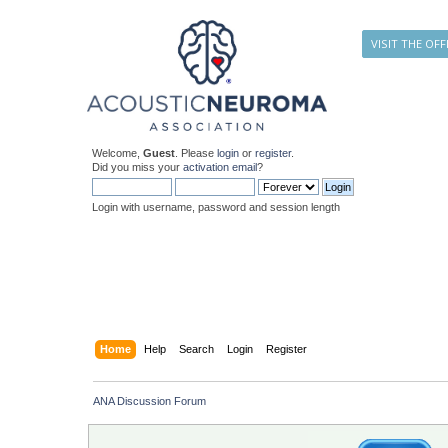
VISIT THE OFF
Welcome,
Guest
. Please
login
or
register
.
Did you miss your
activation email
?
Login with username, password and session length
Home
Help
Search
Login
Register
ANA Discussion Forum