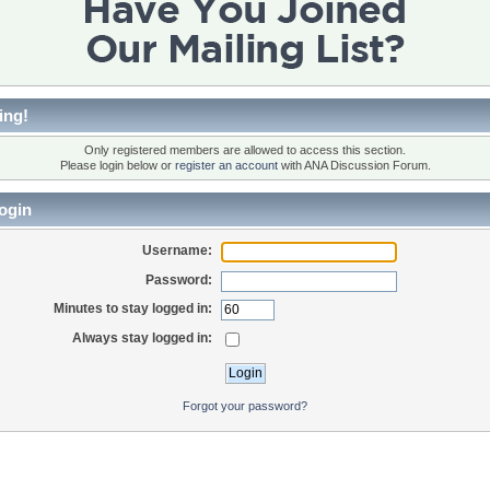
ing!
Only registered members are allowed to access this section.
Please login below or
register an account
with ANA Discussion Forum.
ogin
Username:
Password:
Minutes to stay logged in:
Always stay logged in:
Forgot your password?