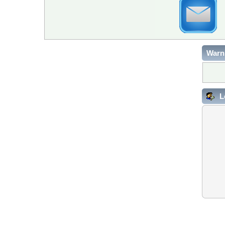
Warn
L