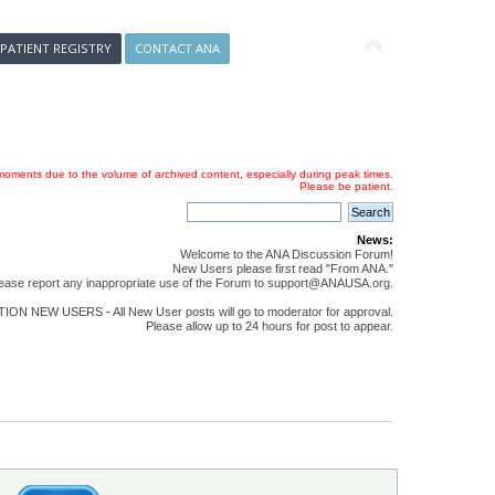
 PATIENT REGISTRY
CONTACT ANA
oments due to the volume of archived content, especially during peak times.
Please be patient.
News:
Welcome to the ANA Discussion Forum!
New Users please first read "From ANA."
ease report any inappropriate use of the Forum to support@ANAUSA.org.
ON NEW USERS - All New User posts will go to moderator for approval.
Please allow up to 24 hours for post to appear.