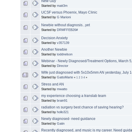
New Guy
Started by
matt3m
UCSF versus Phoenix, Mayo Clinic
Started by
G Marioni
Newbie without diagnosis...yet
Started by
DRMFFEB26#
Decision Anxiety
Started by
v357139
Another Newbie
Started by
toddnelson
Webinar - Newly Diagnosed/Treatment Options, March 5,
Started by
Director
Wife just diagnosed with 5x10x5mm AN yesterday, July 
Started by
GattoMarte
«
1
2
3
4
»
Stress and AN
Started by
mwatto
my experience choosing a translab team
Started by
brain91
radiation vs surgery best chance of saving hearing?
Started by
hollo321
Newly diagnosed- need guidance
Started by
Gatin
Recently diagnosed, and music is my career. Need guid