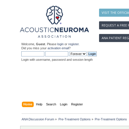
VISIT THE OFFICI
REQUEST A FREE 
ANA PATIENT REG
Welcome,
Guest
. Please
login
or
register
.
Did you miss your
activation email
?
Login with username, password and session length
Home
Help
Search
Login
Register
ANA Discussion Forum
»
Pre-Treatment Options
»
Pre-Treatment Options