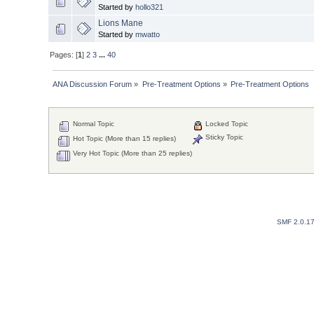
Started by
hollo321
Lions Mane
Started by
mwatto
Pages: [
1
]
2
3
...
40
ANA Discussion Forum
»
Pre-Treatment Options
»
Pre-Treatment Options
Normal Topic
Locked Topic
Sticky Topic
Hot Topic (More than 15 replies)
Very Hot Topic (More than 25 replies)
SMF 2.0.1