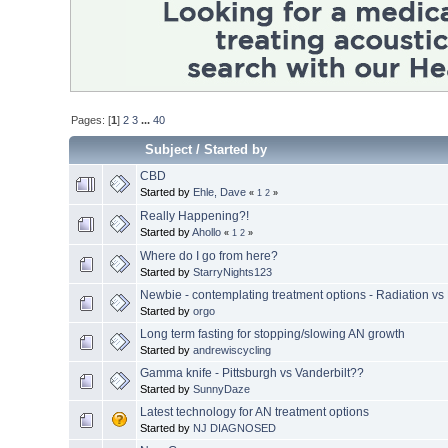
Pages: [
1
]
2
3
...
40
Subject
/
Started by
CBD
Started by
Ehle, Dave
«
1
2
»
Really Happening?!
Started by
Ahollo
«
1
2
»
Where do I go from here?
Started by
StarryNights123
Newbie - contemplating treatment options - Radiation vs
Started by
orgo
Long term fasting for stopping/slowing AN growth
Started by
andrewiscycling
Gamma knife - Pittsburgh vs Vanderbilt??
Started by
SunnyDaze
Latest technology for AN treatment options
Started by
NJ DIAGNOSED