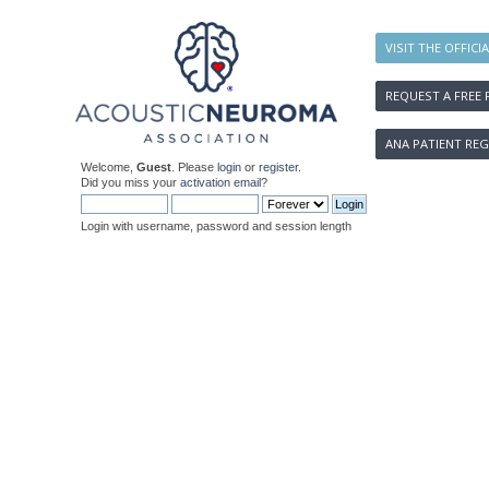
VISIT THE OFFICI
REQUEST A FREE 
ANA PATIENT REG
Welcome,
Guest
. Please
login
or
register
.
Did you miss your
activation email
?
Login with username, password and session length