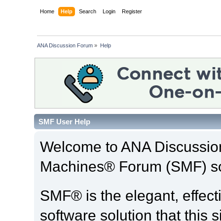
Home
Help
Search
Login
Register
ANA Discussion Forum
»
Help
SMF User Help
Welcome to ANA Discussio
Machines® Forum (SMF) so
SMF® is the elegant, effect
software solution that this s