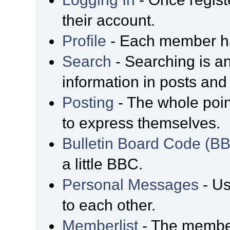
their account.
Profile
- Each member has
Search
- Searching is an
information in posts and 
Posting
- The whole poin
to express themselves.
Bulletin Board Code (B
a little BBC.
Personal Messages
- Us
to each other.
Memberlist
- The member