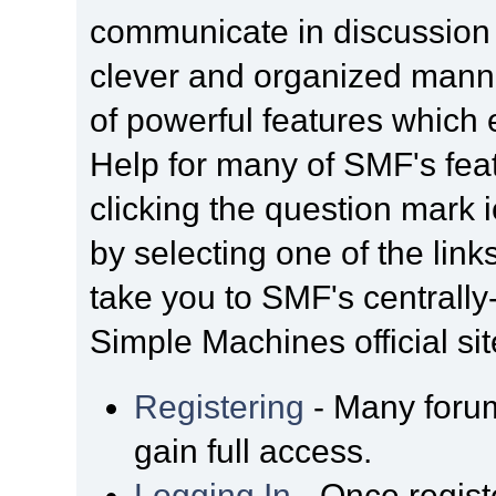
communicate in discussion t
clever and organized manne
of powerful features which
Help for many of SMF's fea
clicking the question mark i
by selecting one of the link
take you to SMF's centrall
Simple Machines official sit
Registering
- Many forum
gain full access.
Logging In
- Once regist