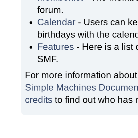
forum.
Calendar
- Users can kee
birthdays with the calen
Features
- Here is a list
SMF.
For more information about
Simple Machines Document
credits
to find out who has 