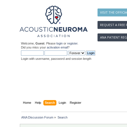
VISIT THE OFFICI
REQUEST A FREE 
ANA PATIENT REG
Welcome,
Guest
. Please
login
or
register
.
Did you miss your
activation email
?
Login with username, password and session length
Home
Help
Search
Login
Register
ANA Discussion Forum
»
Search