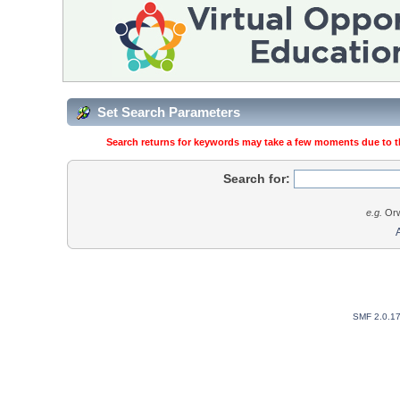
Set Search Parameters
Search returns for keywords may take a few moments due to the
Search for:
e.g.
Orw
SMF 2.0.1