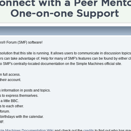
es® Forum (SMF) software!
solution that this site is running. It allows users to communicate in discussion topi
s can take advantage of. Help for many of SMF's features can be found by either cli
 to SMF's centrally-located documentation on the Simple Machines official site.
n full access.
their account.
g information in posts and topics.
s to express themselves.
a little BBC.
 to each other.
forum.
birthdays with the calendar.
MF.
ple Machines Documentation Wiki
and check out the
credits
to find out who has mad