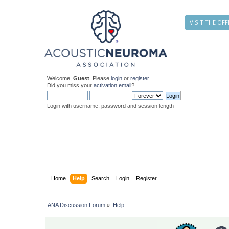
VISIT THE OFF
Welcome,
Guest
. Please
login
or
register
.
Did you miss your
activation email
?
Login with username, password and session length
Home
Help
Search
Login
Register
ANA Discussion Forum
»
Help