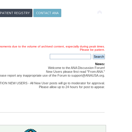
 PATIENT REGISTRY
CONTACT ANA
oments due to the volume of archived content, especially during peak times.
Please be patient.
News:
Welcome to the ANA Discussion Forum!
New Users please first read "From ANA."
ease report any inappropriate use of the Forum to support@ANAUSA.org.
ON NEW USERS - All New User posts will go to moderator for approval.
Please allow up to 24 hours for post to appear.