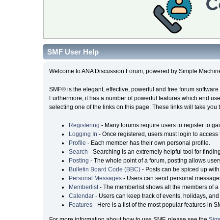
SMF User Help
Welcome to ANA Discussion Forum, powered by Simple Machin
SMF® is the elegant, effective, powerful and free forum software 
Furthermore, it has a number of powerful features which end user
selecting one of the links on this page. These links will take you
Registering
- Many forums require users to register to gai
Logging In
- Once registered, users must login to access 
Profile
- Each member has their own personal profile.
Search
- Searching is an extremely helpful tool for findin
Posting
- The whole point of a forum, posting allows user
Bulletin Board Code (BBC)
- Posts can be spiced up with 
Personal Messages
- Users can send personal messages
Memberlist
- The memberlist shows all the members of a 
Calendar
- Users can keep track of events, holidays, and 
Features
- Here is a list of the most popular features in S
For more information about how to use SMF, please see the
Sim