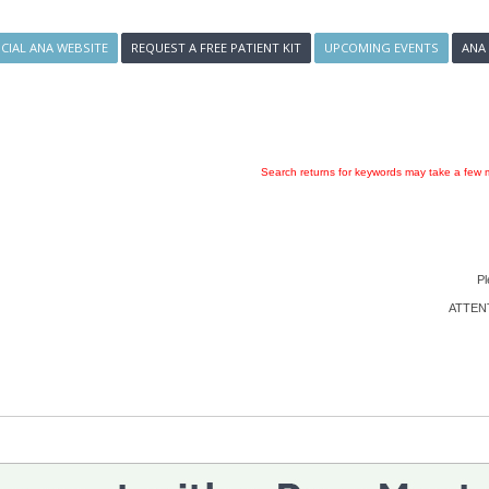
ICIAL ANA WEBSITE
REQUEST A FREE PATIENT KIT
UPCOMING EVENTS
ANA
Search returns for keywords may take a few m
Pl
ATTENTI