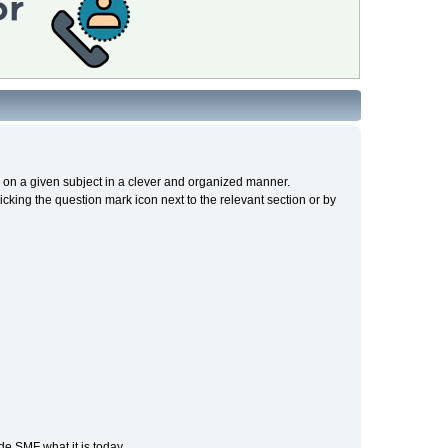
cs on a given subject in a clever and organized manner.
cking the question mark icon next to the relevant section or by
e SMF what it is today.