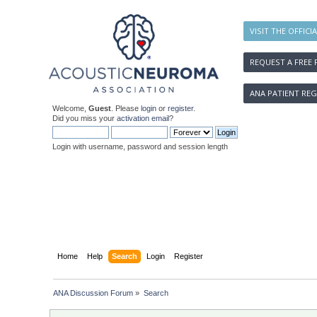
VISIT THE OFFICI
REQUEST A FREE 
ANA PATIENT REG
Welcome,
Guest
. Please
login
or
register
.
Did you miss your
activation email
?
Login with username, password and session length
Home
Help
Search
Login
Register
ANA Discussion Forum
»
Search