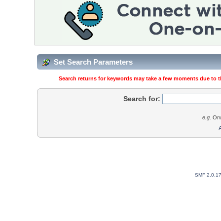
Set Search Parameters
Search returns for keywords may take a few moments due to the
Search for:
e.g.
Orw
SMF 2.0.1