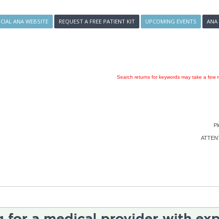
ICIAL ANA WEBSITE
REQUEST A FREE PATIENT KIT
UPCOMING EVENTS
ANA
Search returns for keywords may take a few m
Pl
ATTENTI