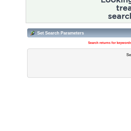
Set Search Parameters
Search returns for keywords
Se