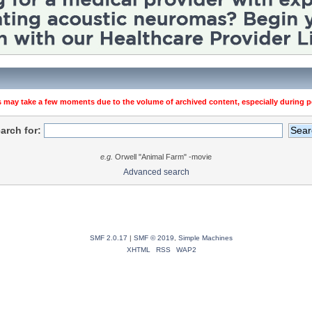
 may take a few moments due to the volume of archived content, especially during pe
arch for:
e.g.
Orwell "Animal Farm" -movie
Advanced search
SMF 2.0.17
|
SMF © 2019
,
Simple Machines
XHTML
RSS
WAP2