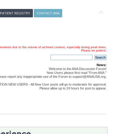
 PATIENT REGISTRY
CONTACT ANA
oments due to the volume of archived content, especially during peak times.
Please be patient.
News:
Welcome to the ANA Discussion Forum!
New Users please first read "From ANA."
ease report any inappropriate use of the Forum to support@ANAUSA.org.
ON NEW USERS - All New User posts will go to moderator for approval.
Please allow up to 24 hours for post to appear.