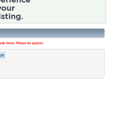
ak times. Please be patient.