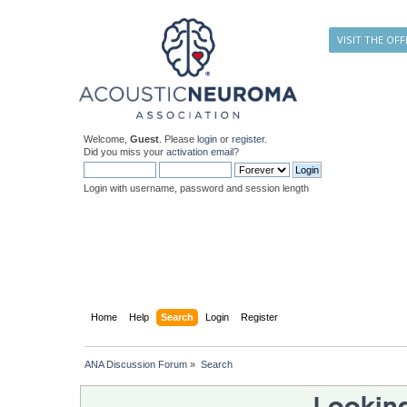
VISIT THE OFF
Welcome,
Guest
. Please
login
or
register
.
Did you miss your
activation email
?
Login with username, password and session length
Home
Help
Search
Login
Register
ANA Discussion Forum
»
Search