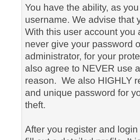
You have the ability, as you
username. We advise that 
With this user account you a
never give your password o
administrator, for your prot
also agree to NEVER use an
reason. We also HIGHLY 
and unique password for yo
theft.
After you register and login 