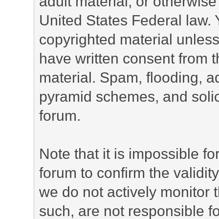
adult material, or otherwise 
United States Federal law. 
copyrighted material unless
have written consent from t
material. Spam, flooding, ad
pyramid schemes, and solici
forum.
Note that it is impossible fo
forum to confirm the validi
we do not actively monitor
such, are not responsible fo