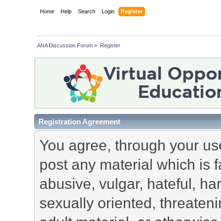
Home
Help
Search
Login
Register
ANA Discussion Forum
»
Register
Registration Agreement
You agree, through your use 
post any material which is f
abusive, vulgar, hateful, h
sexually oriented, threateni