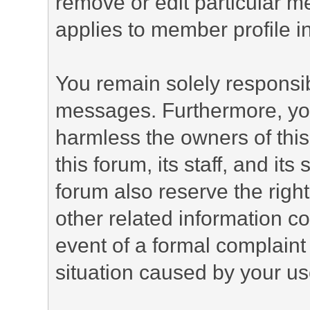
remove or edit particular m
applies to member profile i
You remain solely responsib
messages. Furthermore, yo
harmless the owners of this
this forum, its staff, and it
forum also reserve the right
other related information co
event of a formal complaint 
situation caused by your use