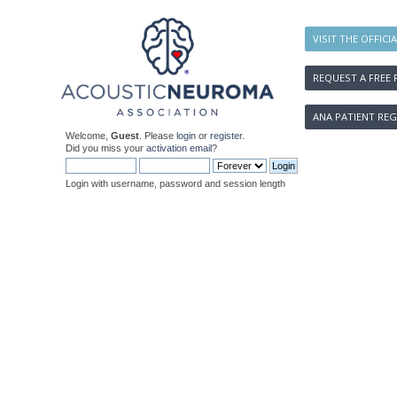
VISIT THE OFFICI
REQUEST A FREE 
ANA PATIENT REG
Welcome,
Guest
. Please
login
or
register
.
Did you miss your
activation email
?
Login with username, password and session length