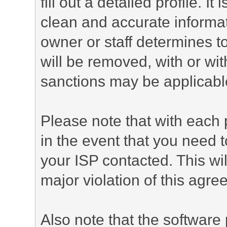
fill out a detailed profile. It
clean and accurate informat
owner or staff determines to
will be removed, with or wit
sanctions may be applicabl
Please note that with each 
in the event that you need 
your ISP contacted. This wil
major violation of this agre
Also note that the software p