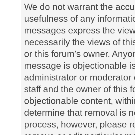
We do not warrant the accu
usefulness of any informat
messages express the views
necessarily the views of this 
or this forum's owner. Anyo
message is objectionable is
administrator or moderator 
staff and the owner of this 
objectionable content, withi
determine that removal is n
process, however, please re