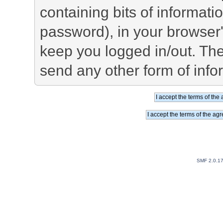
containing bits of informat
password), in your browser
keep you logged in/out. The
send any other form of info
SMF 2.0.1