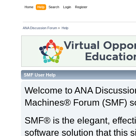
Home
Help
Search
Login
Register
ANA Discussion Forum
»
Help
SMF User Help
Welcome to ANA Discussio
Machines® Forum (SMF) so
SMF® is the elegant, effect
software solution that this s