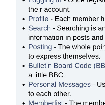
their account.
Profile
- Each member has
Search
- Searching is an
information in posts and 
Posting
- The whole poin
to express themselves.
Bulletin Board Code (B
a little BBC.
Personal Messages
- Us
to each other.
Memberlist
- The member