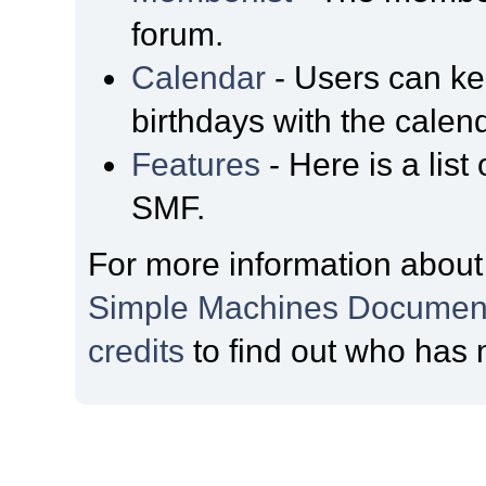
forum.
Calendar
- Users can kee
birthdays with the calen
Features
- Here is a list
SMF.
For more information about
Simple Machines Document
credits
to find out who has 