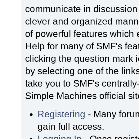
communicate in discussion t
clever and organized manne
of powerful features which
Help for many of SMF's fea
clicking the question mark i
by selecting one of the link
take you to SMF's centrall
Simple Machines official sit
Registering
- Many forum
gain full access.
Logging In
- Once regist