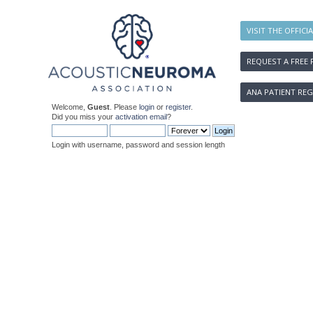
VISIT THE OFFICI
REQUEST A FREE 
ANA PATIENT REG
Welcome,
Guest
. Please
login
or
register
.
Did you miss your
activation email
?
Login with username, password and session length