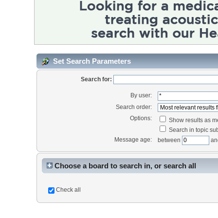
Set Search Parameters
Search for:
By user:
Search order:
Options:
Show results as 
Search in topic sub
Message age:
between
an
Choose a board to search in, or search all
Check all