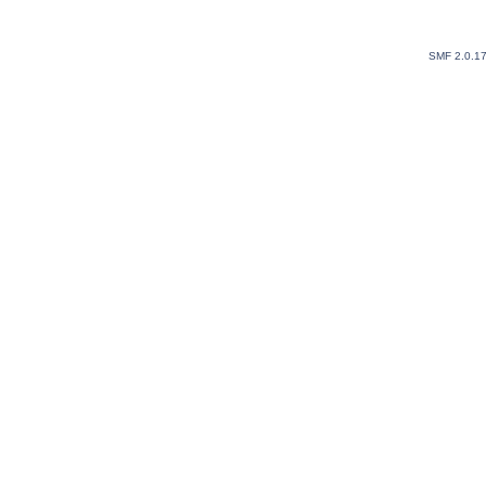
SMF 2.0.1