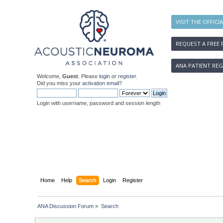
VISIT THE OFFICI
REQUEST A FREE 
ANA PATIENT REG
Welcome,
Guest
. Please
login
or
register
.
Did you miss your
activation email
?
Login with username, password and session length
Home
Help
Search
Login
Register
ANA Discussion Forum
»
Search