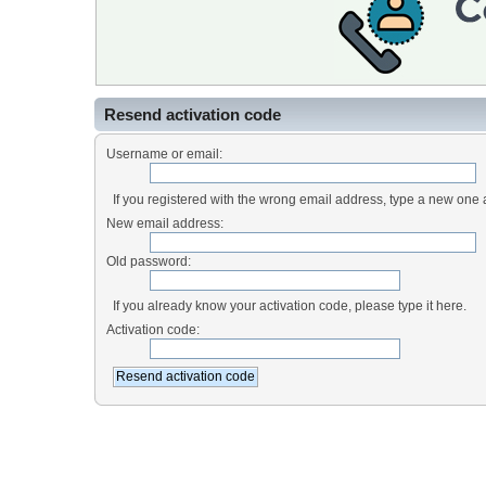
Resend activation code
Username or email:
If you registered with the wrong email address, type a new one
New email address:
Old password:
If you already know your activation code, please type it here.
Activation code: