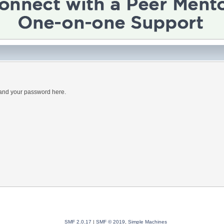
 and your password here.
SMF 2.0.17
|
SMF © 2019
,
Simple Machines