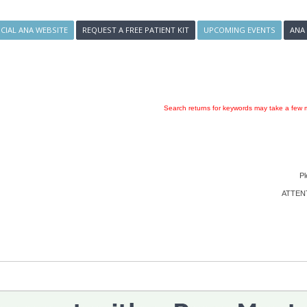
ICIAL ANA WEBSITE
REQUEST A FREE PATIENT KIT
UPCOMING EVENTS
ANA
Search returns for keywords may take a few m
Pl
ATTENTI