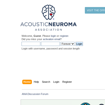
VISIT THE OFF
Welcome,
Guest
. Please
login
or
register
.
Did you miss your
activation email
?
Login with username, password and session length
Home
Help
Search
Login
Register
ANA Discussion Forum