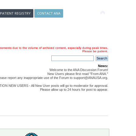
 PATIENT REGISTRY
CONTACT ANA
oments due to the volume of archived content, especially during peak times.
Please be patient.
News:
Welcome to the ANA Discussion Forum!
New Users please first read "From ANA."
ease report any inappropriate use of the Forum to support@ANAUSA.org.
ON NEW USERS - All New User posts will go to moderator for approval.
Please allow up to 24 hours for post to appear.