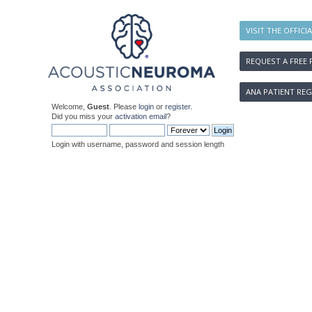
VISIT THE OFFICI
REQUEST A FREE 
ANA PATIENT REG
Welcome,
Guest
. Please
login
or
register
.
Did you miss your
activation email
?
Login with username, password and session length