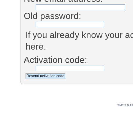
Old password:
If you already know your ac
here.
Activation code:
SMF 2.0.1