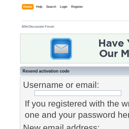
Home
Help
Search
Login
Register
ANA Discussion Forum
Resend activation code
Username or email:
If you registered with the
one and your password he
New email address: