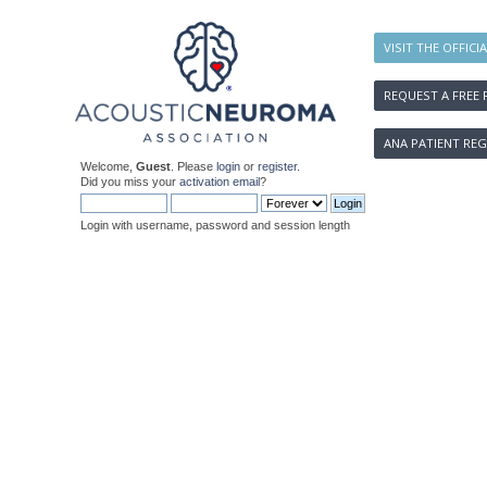
VISIT THE OFFICI
REQUEST A FREE 
ANA PATIENT REG
Welcome,
Guest
. Please
login
or
register
.
Did you miss your
activation email
?
Login with username, password and session length