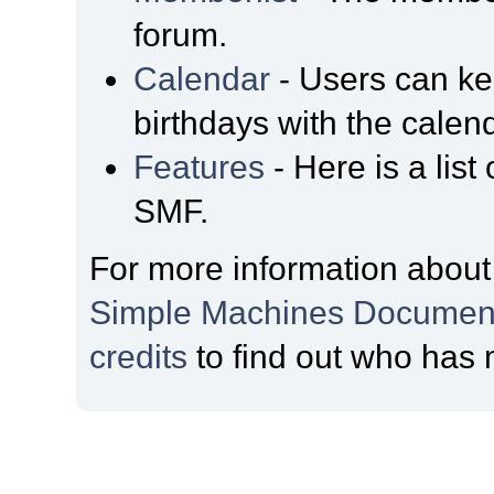
forum.
Calendar
- Users can kee
birthdays with the calen
Features
- Here is a list
SMF.
For more information about
Simple Machines Document
credits
to find out who has 