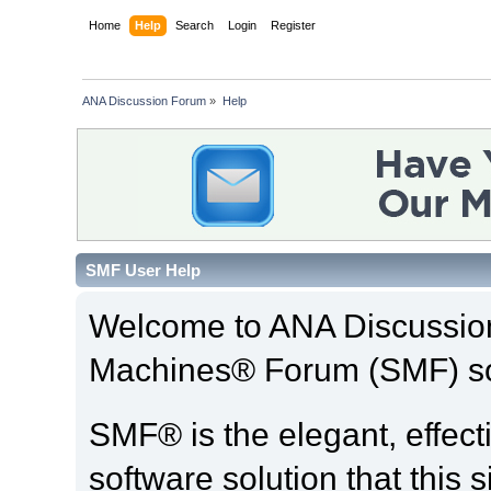
Home
Help
Search
Login
Register
ANA Discussion Forum
»
Help
SMF User Help
Welcome to ANA Discussio
Machines® Forum (SMF) so
SMF® is the elegant, effect
software solution that this s