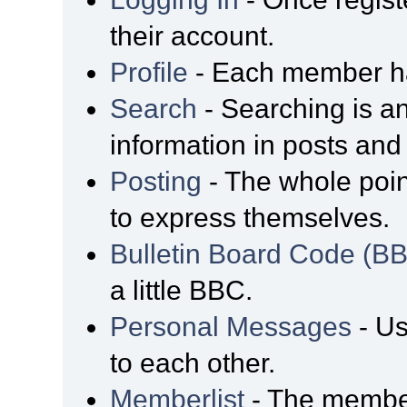
their account.
Profile
- Each member has
Search
- Searching is an
information in posts and 
Posting
- The whole poin
to express themselves.
Bulletin Board Code (B
a little BBC.
Personal Messages
- Us
to each other.
Memberlist
- The member