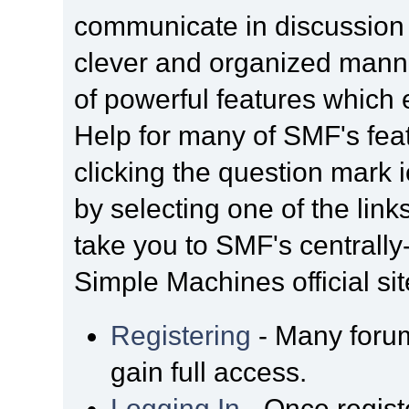
communicate in discussion t
clever and organized manne
of powerful features which
Help for many of SMF's fea
clicking the question mark i
by selecting one of the link
take you to SMF's centrall
Simple Machines official sit
Registering
- Many forum
gain full access.
Logging In
- Once regist