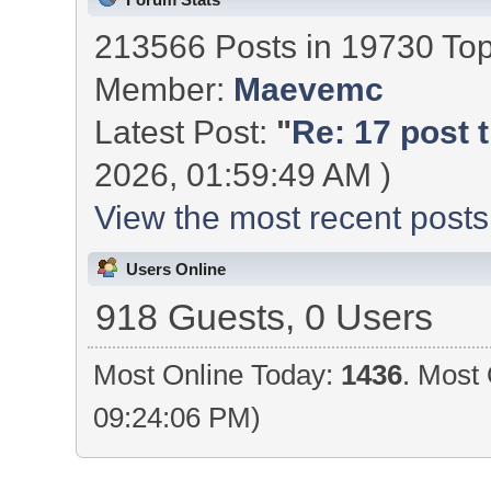
213566 Posts in 19730 To
Member:
Maevemc
Latest Post:
"
Re: 17 post t
2026, 01:59:49 AM )
View the most recent posts
Users Online
918 Guests, 0 Users
Most Online Today:
1436
. Most 
09:24:06 PM)