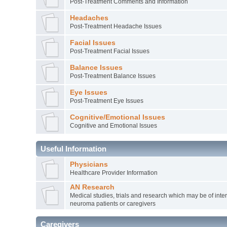
Post-Treatment Comments and Information
Headaches
Post-Treatment Headache Issues
Facial Issues
Post-Treatment Facial Issues
Balance Issues
Post-Treatment Balance Issues
Eye Issues
Post-Treatment Eye Issues
Cognitive/Emotional Issues
Cognitive and Emotional Issues
Useful Information
Physicians
Healthcare Provider Information
AN Research
Medical studies, trials and research which may be of inter
neuroma patients or caregivers
Caregivers