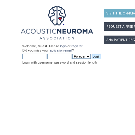
VISIT THE OFFICI
REQUEST A FREE 
ANA PATIENT REG
Welcome,
Guest
. Please
login
or
register
.
Did you miss your
activation email
?
Login with username, password and session length