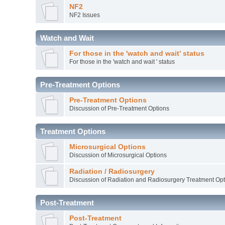
NF2
NF2 Issues
Watch and Wait
For those in the 'watch and wait' status
For those in the 'watch and wait ' status
Pre-Treatment Options
Pre-Treatment Options
Discussion of Pre-Treatment Options
Treatment Options
Microsurgical Options
Discussion of Microsurgical Options
Radiation / Radiosurgery
Discussion of Radiation and Radiosurgery Treatment Opt
Post-Treatment
Post-Treatment