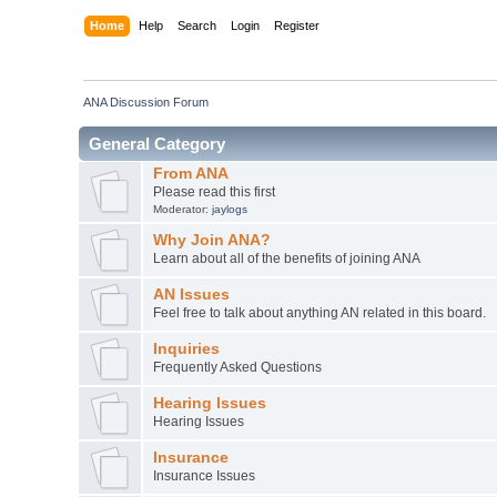
Home
Help
Search
Login
Register
ANA Discussion Forum
General Category
From ANA
Please read this first
Moderator:
jaylogs
Why Join ANA?
Learn about all of the benefits of joining ANA
AN Issues
Feel free to talk about anything AN related in this board.
Inquiries
Frequently Asked Questions
Hearing Issues
Hearing Issues
Insurance
Insurance Issues