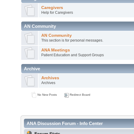
Caregivers
Help for Caregivers
AN Community
AN Community
This section is for personal messages.
ANA Meetings
Patient Education and Support Groups
Archive
Archives
Archives
No New Posts
Redirect Board
ANA Discussion Forum - Info Center
Forum Stats