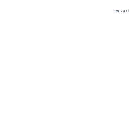
SMF 2.0.1