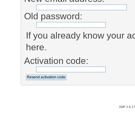
Old password:
If you already know your ac
here.
Activation code:
SMF 2.0.1