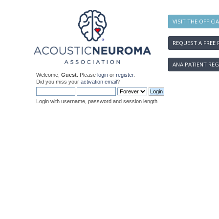
VISIT THE OFFICI
REQUEST A FREE 
ANA PATIENT REG
Welcome,
Guest
. Please
login
or
register
.
Did you miss your
activation email
?
Login with username, password and session length