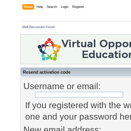
Home
Help
Search
Login
Register
ANA Discussion Forum
Resend activation code
Username or email:
If you registered with the
one and your password he
New email address: