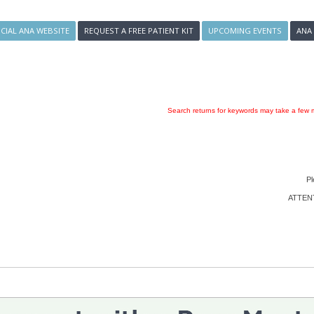
ICIAL ANA WEBSITE
REQUEST A FREE PATIENT KIT
UPCOMING EVENTS
ANA
Search returns for keywords may take a few m
Pl
ATTENTI