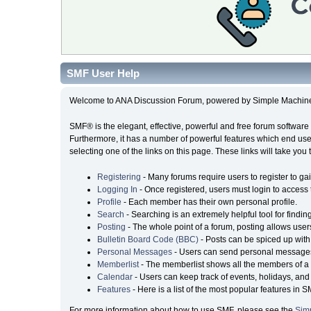
SMF User Help
Welcome to ANA Discussion Forum, powered by Simple Machin
SMF® is the elegant, effective, powerful and free forum software 
Furthermore, it has a number of powerful features which end user
selecting one of the links on this page. These links will take you
Registering
- Many forums require users to register to gai
Logging In
- Once registered, users must login to access 
Profile
- Each member has their own personal profile.
Search
- Searching is an extremely helpful tool for findin
Posting
- The whole point of a forum, posting allows user
Bulletin Board Code (BBC)
- Posts can be spiced up with 
Personal Messages
- Users can send personal messages
Memberlist
- The memberlist shows all the members of a 
Calendar
- Users can keep track of events, holidays, and 
Features
- Here is a list of the most popular features in S
For more information about how to use SMF, please see the
Sim