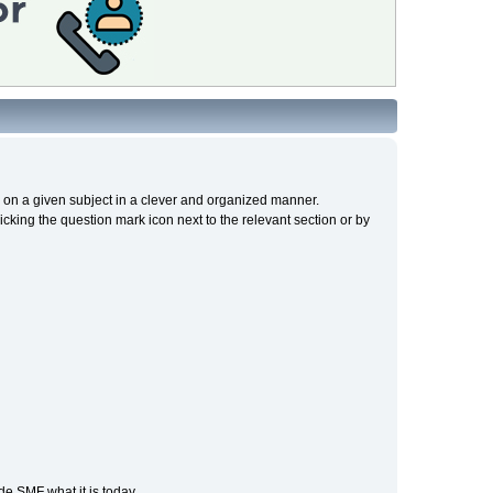
cs on a given subject in a clever and organized manner.
cking the question mark icon next to the relevant section or by
e SMF what it is today.