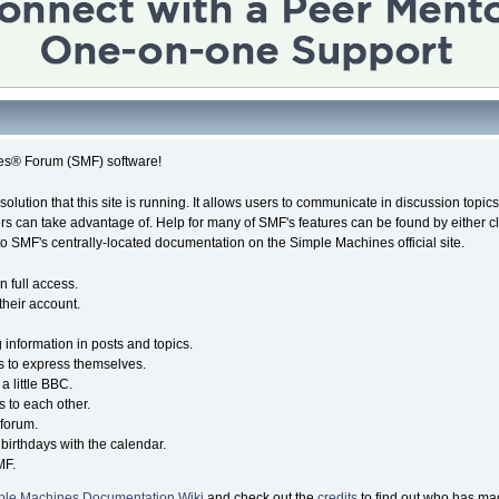
es® Forum (SMF) software!
solution that this site is running. It allows users to communicate in discussion topi
s can take advantage of. Help for many of SMF's features can be found by either cli
 to SMF's centrally-located documentation on the Simple Machines official site.
n full access.
their account.
g information in posts and topics.
s to express themselves.
a little BBC.
 to each other.
forum.
birthdays with the calendar.
MF.
ple Machines Documentation Wiki
and check out the
credits
to find out who has mad