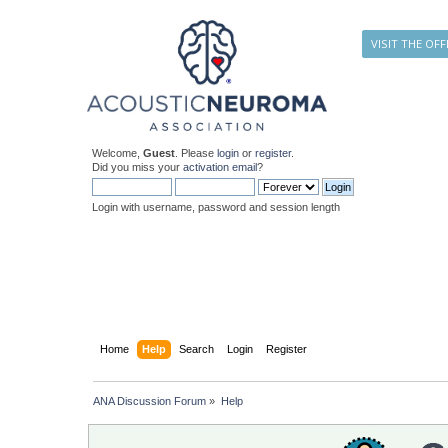
VISIT THE OFF
Welcome,
Guest
. Please
login
or
register
.
Did you miss your
activation email
?
Login with username, password and session length
Home
Help
Search
Login
Register
ANA Discussion Forum
»
Help