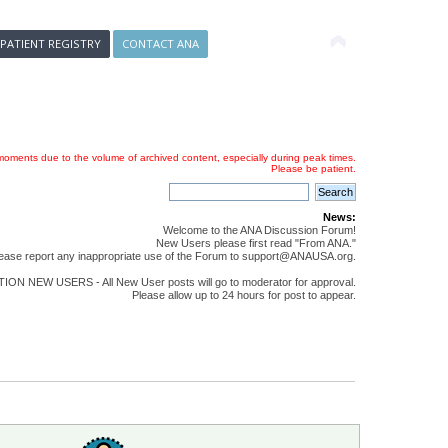
 PATIENT REGISTRY
CONTACT ANA
oments due to the volume of archived content, especially during peak times.
Please be patient.
News:
Welcome to the ANA Discussion Forum!
New Users please first read "From ANA."
ease report any inappropriate use of the Forum to support@ANAUSA.org.
ON NEW USERS - All New User posts will go to moderator for approval.
Please allow up to 24 hours for post to appear.