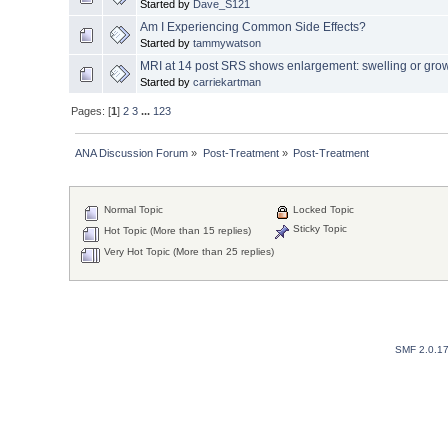
Started by
Dave_S121
Am I Experiencing Common Side Effects?
Started by
tammywatson
MRI at 14 post SRS shows enlargement: swelling or gro
Started by
carriekartman
Pages: [
1
]
2
3
...
123
ANA Discussion Forum
»
Post-Treatment
»
Post-Treatment
Normal Topic
Locked Topic
Sticky Topic
Hot Topic (More than 15 replies)
Very Hot Topic (More than 25 replies)
SMF 2.0.1