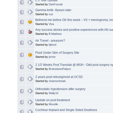
2.5 Year Update
Started by
DanFouratt
Gamma knife -8years later
Started by
suz
Befriend me before GK this week – VS + meningioma, loo
Started by
Viva
Any success stories and positive experiences with AN su
Started by
B Matthew
Air Travel - preasure?
Started by
bjkivel
Fluid Under Skin of Surgery Site
Started by
jorsto
2 1/2 Weeks Post Translab @ MGH - Odd post surgery 
Started by
BrokedownPalace
2 years post retrosigmoid at UCSD
Started by
shannonheals
Orthostatic hypotension after surgery
Started by
Wally10
Update on post treatment
Started by
Moselle
Cochlear Implant and Single Sided Deafness