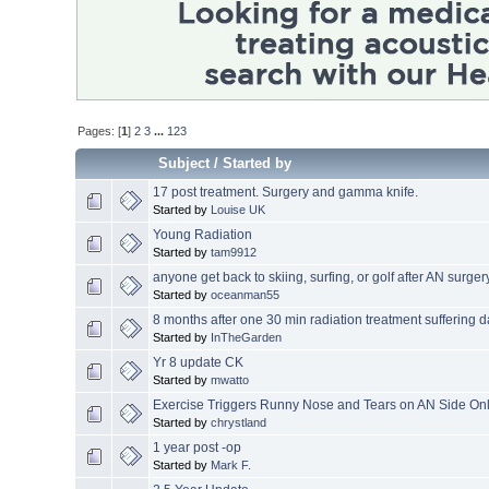
Pages: [
1
]
2
3
...
123
Subject
/
Started by
17 post treatment. Surgery and gamma knife.
Started by
Louise UK
Young Radiation
Started by
tam9912
anyone get back to skiing, surfing, or golf after AN surger
Started by
oceanman55
8 months after one 30 min radiation treatment suffering d
Started by
InTheGarden
Yr 8 update CK
Started by
mwatto
Exercise Triggers Runny Nose and Tears on AN Side On
Started by
chrystland
1 year post -op
Started by
Mark F.