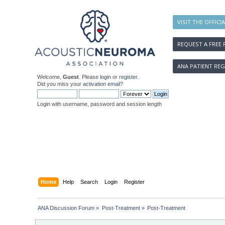
VISIT THE OFFICI
REQUEST A FREE 
ANA PATIENT REG
Welcome,
Guest
. Please
login
or
register
.
Did you miss your
activation email
?
Login with username, password and session length
Home
Help
Search
Login
Register
ANA Discussion Forum
»
Post-Treatment
»
Post-Treatment