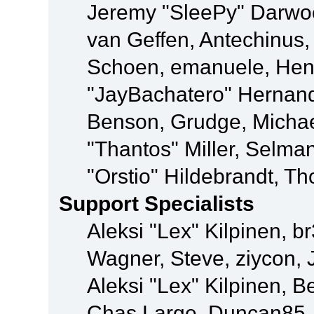
Jeremy "SleePy" Darwo
van Geffen, Antechinus, 
Schoen, emanuele, Hend
"JayBachatero" Hernand
Benson, Grudge, Micha
"Thantos" Miller, Selma
"Orstio" Hildebrandt, Th
Support Specialists
Aleksi "Lex" Kilpinen, b
Wagner, Steve, ziycon, 
Aleksi "Lex" Kilpinen, B
Chas Large, Duncan85, E