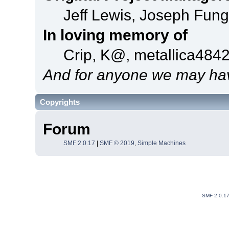
Jeff Lewis, Joseph Fun
In loving memory of
Crip, K@, metallica484
And for anyone we may hav
Copyrights
Forum
SMF 2.0.17
|
SMF © 2019
,
Simple Machines
SMF 2.0.1