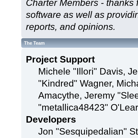
Charter Members - thanks fo
software as well as provid
reports, and opinions.
The Team
Project Support
Michele "Illori" Davis, J
"Kindred" Wagner, Mich
Amacythe, Jeremy "Sle
"metallica48423" O'Lea
Developers
Jon "Sesquipedalian" St