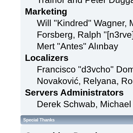
Marketing
Will "Kindred" Wagner,
Forsberg, Ralph "[n3rve
Mert "Antes" Alınbay
Localizers
Francisco "d3vcho" Dom
Novaković, Relyana, Ro
Servers Administrators
Derek Schwab, Michael 
Special Thanks