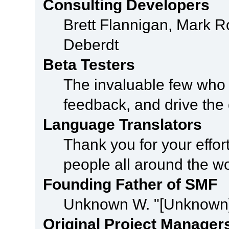
Consulting Developers
Brett Flannigan, Mark 
Deberdt
Beta Testers
The invaluable few who t
feedback, and drive the 
Language Translators
Thank you for your effor
people all around the w
Founding Father of SMF
Unknown W. "[Unknown]
Original Project Manager