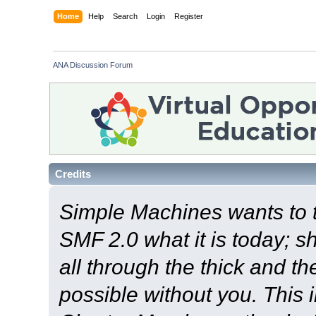
Home
Help
Search
Login
Register
ANA Discussion Forum
Credits
Simple Machines wants to
SMF 2.0 what it is today; s
all through the thick and th
possible without you. This 