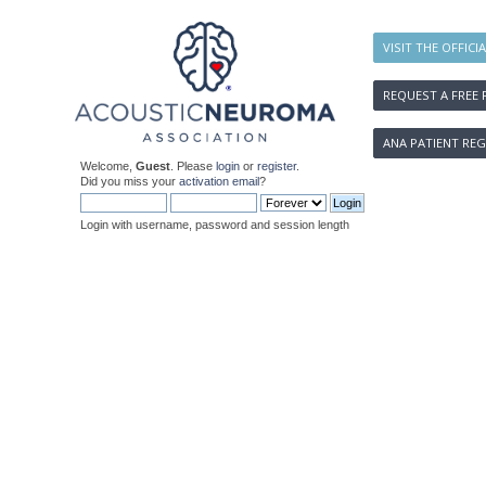
VISIT THE OFFICI
REQUEST A FREE 
ANA PATIENT REG
Welcome,
Guest
. Please
login
or
register
.
Did you miss your
activation email
?
Login with username, password and session length