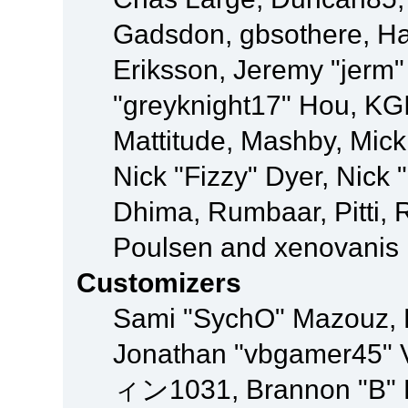
Gadsdon, gbsothere, Ha
Eriksson, Jeremy "jerm"
"greyknight17" Hou, KGIII
Mattitude, Mashby, Mick G
Nick "Fizzy" Dyer, Nick 
Dhima, Rumbaar, Pitti,
Poulsen and xenovanis
Customizers
Sami "SychO" Mazouz, 
Jonathan "vbgamer45" V
ィン1031, Brannon "B" Ha