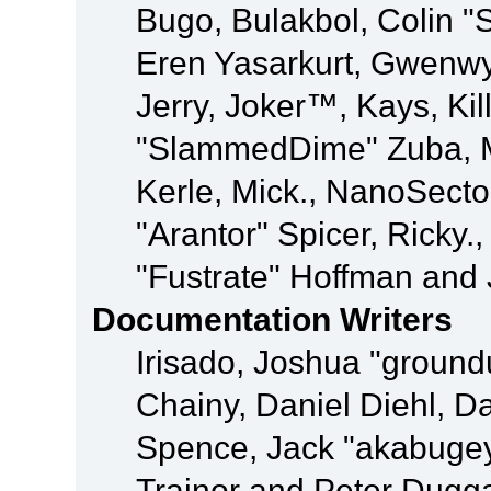
Bugo, Bulakbol, Colin "
Eren Yasarkurt, Gwenwy
Jerry, Joker™, Kays, Kil
"SlammedDime" Zuba, M
Kerle, Mick., NanoSecto
"Arantor" Spicer, Ricky.
"Fustrate" Hoffman and 
Documentation Writers
Irisado, Joshua "ground
Chainy, Daniel Diehl, D
Spence, Jack "akabugey
Trainor and Peter Dugg