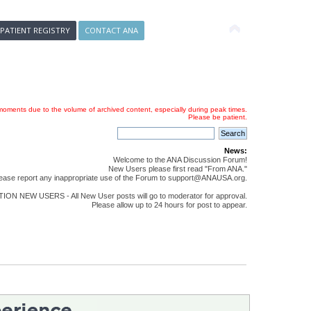
 PATIENT REGISTRY
CONTACT ANA
oments due to the volume of archived content, especially during peak times.
Please be patient.
News:
Welcome to the ANA Discussion Forum!
New Users please first read "From ANA."
ease report any inappropriate use of the Forum to support@ANAUSA.org.
ON NEW USERS - All New User posts will go to moderator for approval.
Please allow up to 24 hours for post to appear.