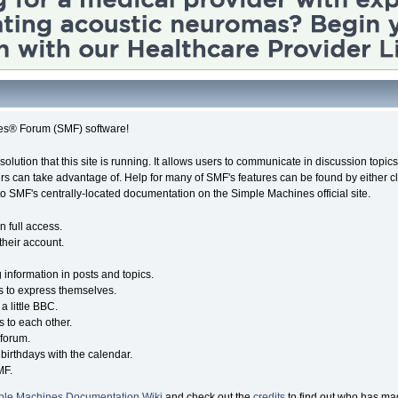
es® Forum (SMF) software!
solution that this site is running. It allows users to communicate in discussion topi
s can take advantage of. Help for many of SMF's features can be found by either cli
 to SMF's centrally-located documentation on the Simple Machines official site.
n full access.
their account.
g information in posts and topics.
s to express themselves.
a little BBC.
 to each other.
forum.
birthdays with the calendar.
MF.
ple Machines Documentation Wiki
and check out the
credits
to find out who has mad