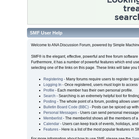
SMF User Help
Welcome to ANA Discussion Forum, powered by Simple Machin
SMF® is the elegant, effective, powerful and free forum software 
Furthermore, it has a number of powerful features which end user
selecting one of the links on this page. These links will take you
Registering
- Many forums require users to register to gai
Logging In
- Once registered, users must login to access 
Profile
- Each member has their own personal profile.
Search
- Searching is an extremely helpful tool for findin
Posting
- The whole point of a forum, posting allows user
Bulletin Board Code (BBC)
- Posts can be spiced up with 
Personal Messages
- Users can send personal messages
Memberlist
- The memberlist shows all the members of a 
Calendar
- Users can keep track of events, holidays, and 
Features
- Here is a list of the most popular features in S
For more information about how to use SMF, please see the
Sim