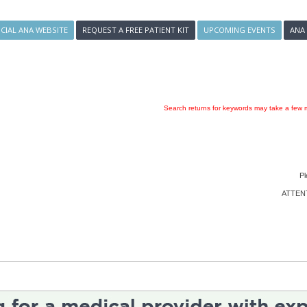
ICIAL ANA WEBSITE
REQUEST A FREE PATIENT KIT
UPCOMING EVENTS
ANA
Search returns for keywords may take a few m
Pl
ATTENTI