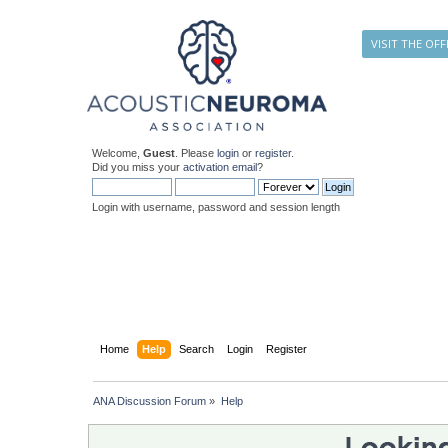
VISIT THE OFF
Welcome,
Guest
. Please
login
or
register
.
Did you miss your
activation email
?
Login with username, password and session length
Home
Help
Search
Login
Register
ANA Discussion Forum
»
Help