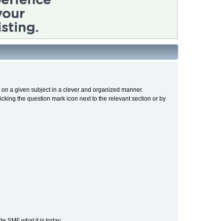
cs on a given subject in a clever and organized manner.
cking the question mark icon next to the relevant section or by
e SMF what it is today.