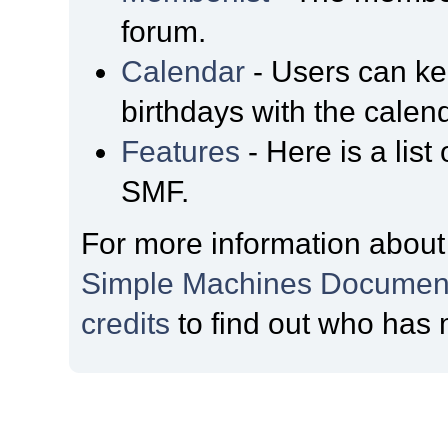
forum.
Calendar
- Users can kee
birthdays with the calen
Features
- Here is a list
SMF.
For more information about
Simple Machines Document
credits
to find out who has 