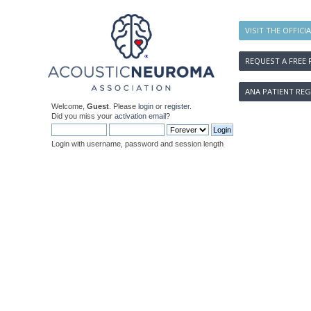
VISIT THE OFFICI
REQUEST A FREE 
ANA PATIENT REG
Welcome,
Guest
. Please
login
or
register
.
Did you miss your
activation email
?
Login with username, password and session length