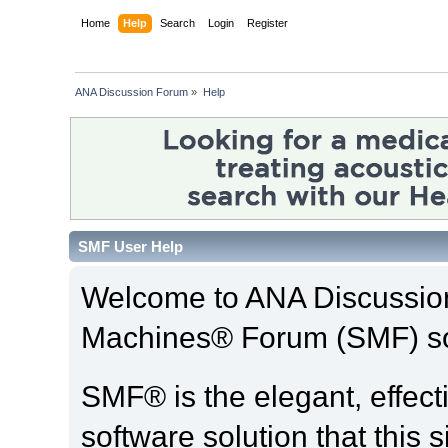
Home
Help
Search
Login
Register
ANA Discussion Forum
»
Help
SMF User Help
Welcome to ANA Discussio
Machines® Forum (SMF) so
SMF® is the elegant, effect
software solution that this s