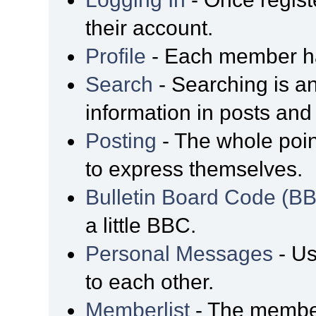
their account.
Profile
- Each member has
Search
- Searching is an
information in posts and 
Posting
- The whole poin
to express themselves.
Bulletin Board Code (B
a little BBC.
Personal Messages
- Us
to each other.
Memberlist
- The member