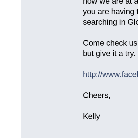
now we are at 
you are having t
searching in Gl
Come check us
but give it a try.
http://www.fac
Cheers,
Kelly