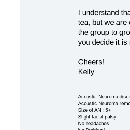
I understand th
tea, but we are
the group to gro
you decide it is 
Cheers!
Kelly
Acoustic Neuroma disco
Acoustic Neuroma remov
Size of AN : 5+
Slight facial palsy
No headaches