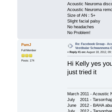
Acoustic Neuroma disco
Acoustic Neuroma remov
Size of AN : 5+
Slight facial palsy
No headaches
No Problem!
Re: Facebook Group - Ac
PamJ
Vestibular Schwannoma 
Full Member
«
Reply #1 on:
August 18, 2012, 09:
Posts: 174
Hi Kelly yes yo
just tried it
March 2011 - Acoustic 
July 2011 - Tarsorrha
June 2012 - BAHA abu
July 2012 - Tarsorrha