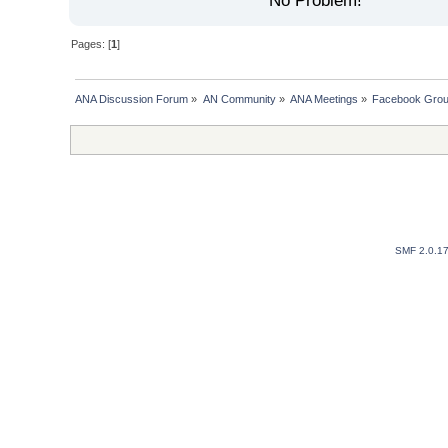
No Problem!
Pages: [
1
]
ANA Discussion Forum
»
AN Community
»
ANA Meetings
»
Facebook Group
SMF 2.0.1