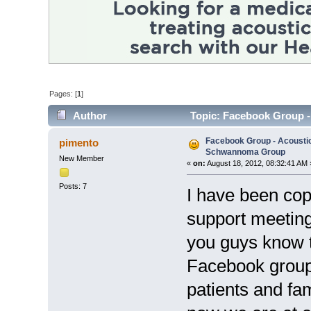
Pages: [
1
]
Author
Topic: Facebook Group 
14217 times)
Facebook Group - Acoustic
pimento
Schwannoma Group
New Member
«
on:
August 18, 2012, 08:32:41 AM 
Posts: 7
I have been co
support meetings
you guys know t
Facebook group
patients and fam