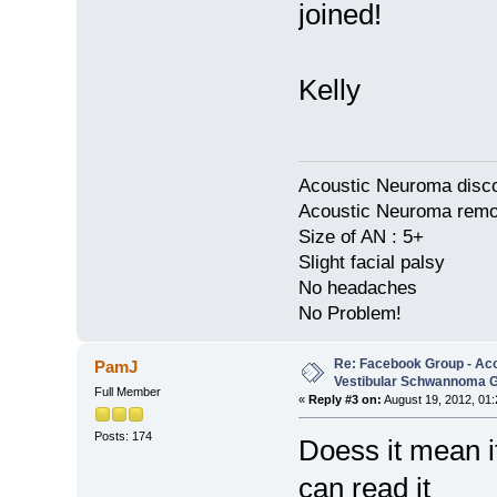
joined!
Kelly
Acoustic Neuroma disco
Acoustic Neuroma remov
Size of AN : 5+
Slight facial palsy
No headaches
No Problem!
Re: Facebook Group - Ac
PamJ
Vestibular Schwannoma 
Full Member
«
Reply #3 on:
August 19, 2012, 01
Posts: 174
Doess it mean if
can read it