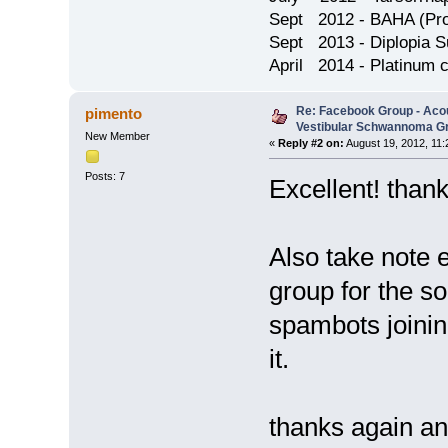
Sept 2012 - BAHA (Pron
Sept 2013 - Diplopia S
April 2014 - Platinum 
Re: Facebook Group - Aco
pimento
Vestibular Schwannoma G
New Member
«
Reply #2 on:
August 19, 2012, 11:
Posts: 7
Excellent! than
Also take note ev
group for the so
spambots joinin
it.
thanks again a