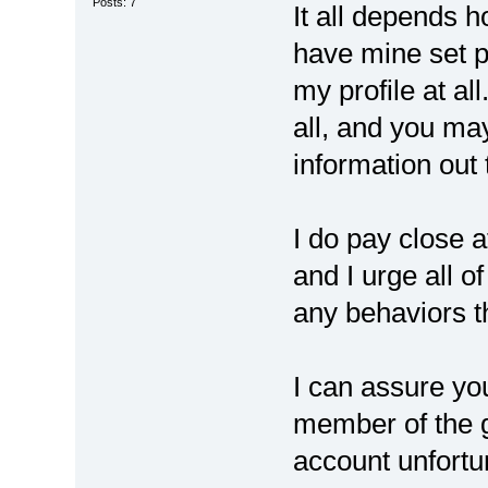
Posts: 7
It all depends h
have mine set p
my profile at al
all, and you may
information out 
I do pay close a
and I urge all o
any behaviors t
I can assure yo
member of the g
account unfortu