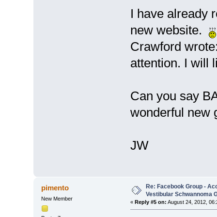
I have already 
new website.
Crawford wrote:
attention. I will
Can you say BAR
wonderful new 
JW
Re: Facebook Group - Ac
pimento
Vestibular Schwannoma 
New Member
«
Reply #5 on:
August 24, 2012, 06