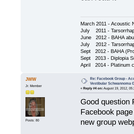
March 2011 - Acoustic 
July 2011 - Tarsorrha
June 2012 - BAHA abu
July 2012 - Tarsorrha
Sept 2012 - BAHA (Pron
Sept 2013 - Diplopia S
April 2014 - Platinum 
Re: Facebook Group - Ac
JWW
Vestibular Schwannoma 
Jr. Member
«
Reply #4 on:
August 19, 2012, 05
Good question 
Facebook page t
new group web
Posts: 80