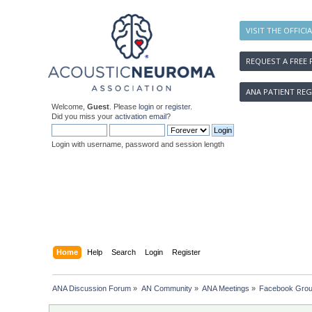
VISIT THE OFFICI
REQUEST A FREE 
ANA PATIENT REG
Welcome,
Guest
. Please
login
or
register
.
Did you miss your
activation email
?
Login with username, password and session length
Home
Help
Search
Login
Register
ANA Discussion Forum
»
AN Community
»
ANA Meetings
»
Facebook Group