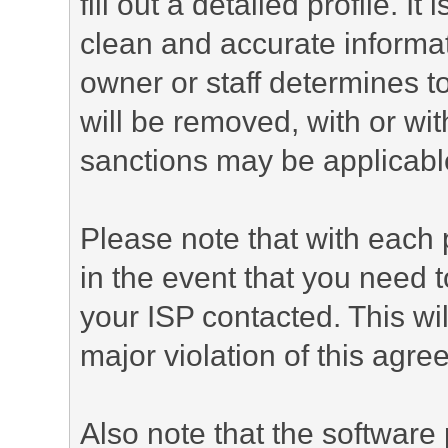
fill out a detailed profile. It
clean and accurate informat
owner or staff determines to
will be removed, with or wit
sanctions may be applicabl
Please note that with each 
in the event that you need 
your ISP contacted. This wil
major violation of this agre
Also note that the software p