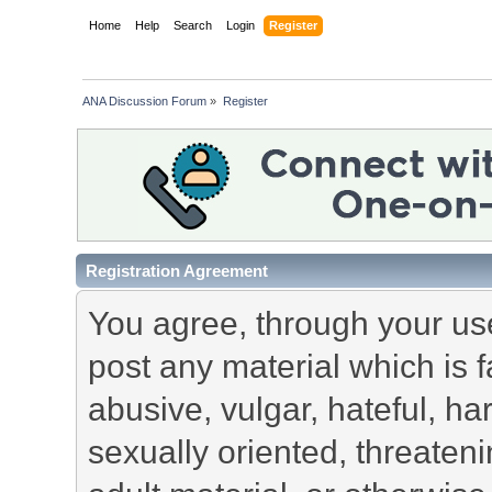
Home
Help
Search
Login
Register
ANA Discussion Forum
»
Register
Registration Agreement
You agree, through your use 
post any material which is f
abusive, vulgar, hateful, h
sexually oriented, threateni