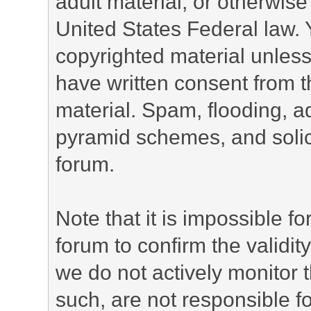
adult material, or otherwise 
United States Federal law. 
copyrighted material unless
have written consent from t
material. Spam, flooding, ad
pyramid schemes, and solici
forum.
Note that it is impossible fo
forum to confirm the validi
we do not actively monitor
such, are not responsible fo