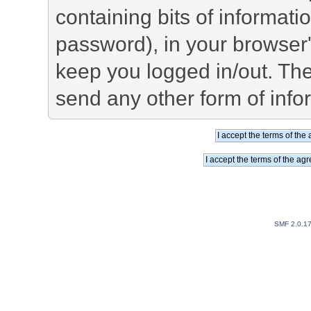
containing bits of informat
password), in your browser
keep you logged in/out. The
send any other form of info
SMF 2.0.1