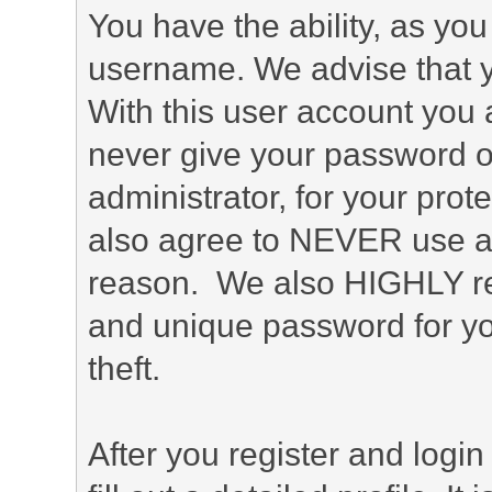
You have the ability, as you
username. We advise that 
With this user account you a
never give your password o
administrator, for your prot
also agree to NEVER use an
reason. We also HIGHLY 
and unique password for yo
theft.
After you register and login 