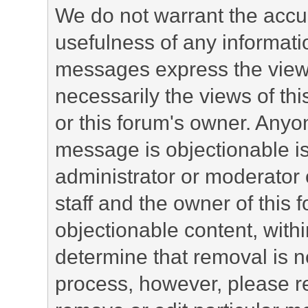
We do not warrant the accu
usefulness of any informat
messages express the views
necessarily the views of this 
or this forum's owner. Anyo
message is objectionable is
administrator or moderator 
staff and the owner of this 
objectionable content, withi
determine that removal is n
process, however, please re