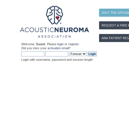
VISIT THE OFFICI
REQUEST A FREE 
ANA PATIENT REG
Welcome,
Guest
. Please
login
or
register
.
Did you miss your
activation email
?
Login with username, password and session length