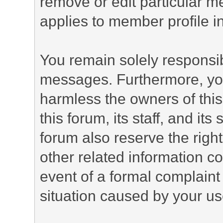
remove or edit particular m
applies to member profile i
You remain solely responsib
messages. Furthermore, yo
harmless the owners of this
this forum, its staff, and it
forum also reserve the right
other related information co
event of a formal complaint 
situation caused by your use