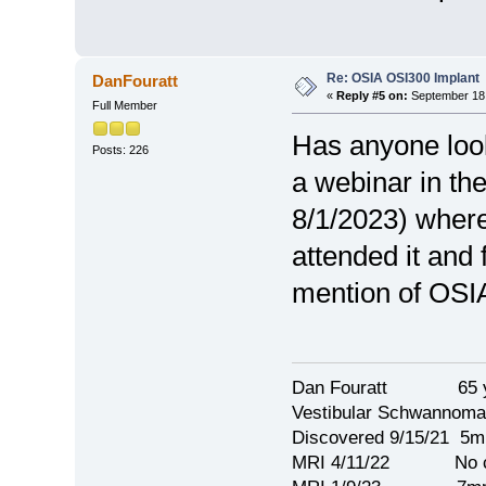
Re: OSIA OSI300 Implant
DanFouratt
«
Reply #5 on:
September 18,
Full Member
Has anyone look
Posts: 226
a webinar in th
8/1/2023) where
attended it and 
mention of OSIA
Dan Fouratt 65 ye
Vestibular Schwannoma
Discovered 9/15/21 5
MRI 4/11/22 No c