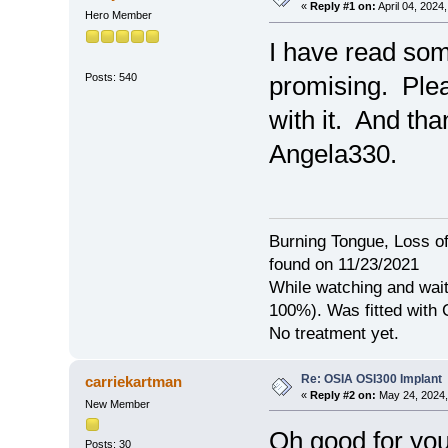
«
Reply #1 on:
April 04, 2024
Hero Member
I have read some
Posts: 540
promising. Ple
with it. And tha
Angela330.
Burning Tongue, Loss of
found on 11/23/2021
While watching and wait
100%). Was fitted with
No treatment yet.
Re: OSIA OSI300 Implant
carriekartman
«
Reply #2 on:
May 24, 2024,
New Member
Oh good for you
Posts: 30