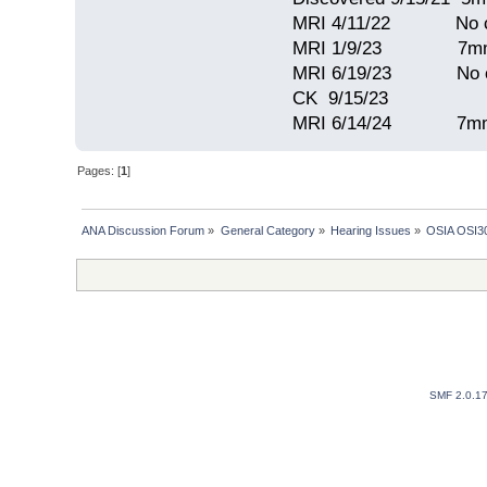
MRI 4/11/22 No c
MRI 1/9/23 7mm 
MRI 6/19/23 No c
CK 9/15/23
MRI 6/14/24 7mm
Pages: [
1
]
ANA Discussion Forum
»
General Category
»
Hearing Issues
»
OSIA OSI30
SMF 2.0.1