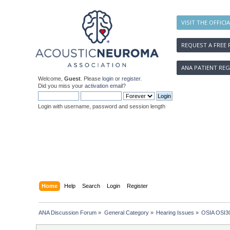
VISIT THE OFFICI
REQUEST A FREE 
ANA PATIENT REG
Welcome,
Guest
. Please
login
or
register
.
Did you miss your
activation email
?
Login with username, password and session length
Home
Help
Search
Login
Register
ANA Discussion Forum
»
General Category
»
Hearing Issues
»
OSIA OSI30