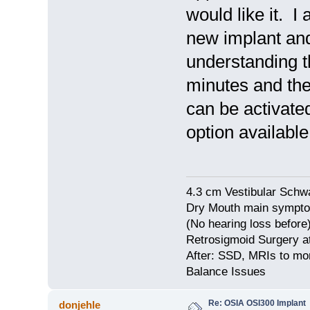
would like it. I
new implant and 
understanding th
minutes and then
can be activate
option availab
4.3 cm Vestibular Schw
Dry Mouth main symptom
(No hearing loss before
Retrosigmoid Surgery a
After: SSD, MRIs to mon
Balance Issues
Re: OSIA OSI300 Implant
donjehle