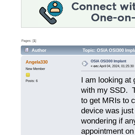
Pages: [
1
]
Author
Topic: OSIA OSI300 Impl
OSIA OSI300 Implant
Angela330
«
on:
April 04, 2024, 01:25:30
New Member
I am looking at
Posts: 6
with my SSD. T
to get MRIs to 
device was just
wondering if an
appointment on A