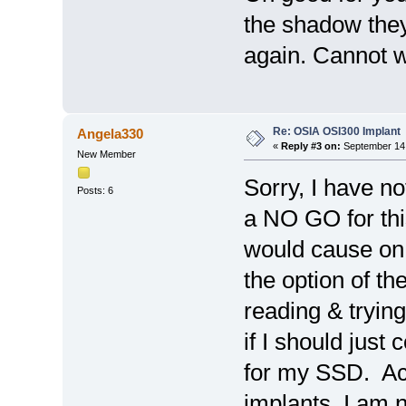
the shadow they
again. Cannot wa
Re: OSIA OSI300 Implant
Angela330
«
Reply #3 on:
September 14,
New Member
Sorry, I have no
Posts: 6
a NO GO for thi
would cause on 
the option of t
reading & trying
if I should just 
for my SSD. Act
implants, I am 