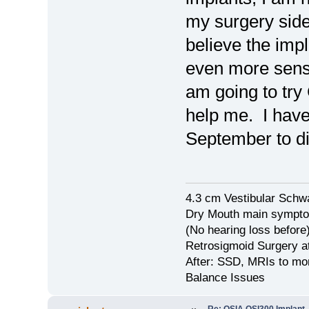
my surgery side 
believe the imp
even more sensi
am going to try
help me. I have
September to di
4.3 cm Vestibular Schw
Dry Mouth main symptom
(No hearing loss before
Retrosigmoid Surgery a
After: SSD, MRIs to mon
Balance Issues