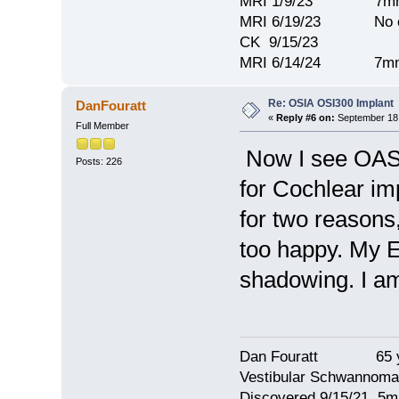
MRI 1/9/23 7mm 
MRI 6/19/23 No c
CK 9/15/23
MRI 6/14/24 7mm
Re: OSIA OSI300 Implant
DanFouratt
«
Reply #6 on:
September 18,
Full Member
Now I see OASI 
Posts: 226
for Cochlear im
for two reasons
too happy. My 
shadowing. I am 
Dan Fouratt 65 ye
Vestibular Schwannoma
Discovered 9/15/21 5