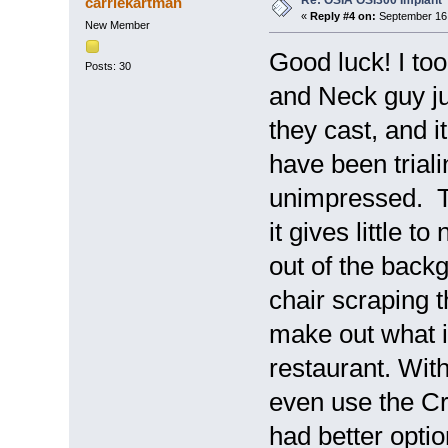
Re: OSIA OSI300 Implant
carriekartman
«
Reply #4 on:
September 16,
New Member
Good luck! I to
Posts: 30
and Neck guy j
they cast, and i
have been trial
unimpressed. T
it gives little t
out of the backg
chair scraping the
make out what i
restaurant. With
even use the Cro
had better optio