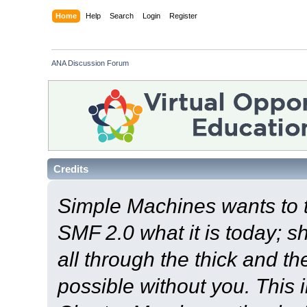
Home
Help
Search
Login
Register
ANA Discussion Forum
Credits
Simple Machines wants to
SMF 2.0 what it is today; s
all through the thick and th
possible without you. This 