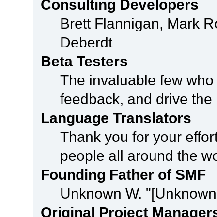
Consulting Developers
Brett Flannigan, Mark 
Deberdt
Beta Testers
The invaluable few who t
feedback, and drive the 
Language Translators
Thank you for your effor
people all around the w
Founding Father of SMF
Unknown W. "[Unknown]
Original Project Manager