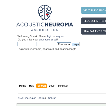
VISIT THE OFFICI
REQUEST A FREE 
ANA PATIENT REG
Welcome,
Guest
. Please
login
or
register
.
Did you miss your
activation email
?
Login with username, password and session length
Home
Help
Search
Login
Register
ANA Discussion Forum
»
Search