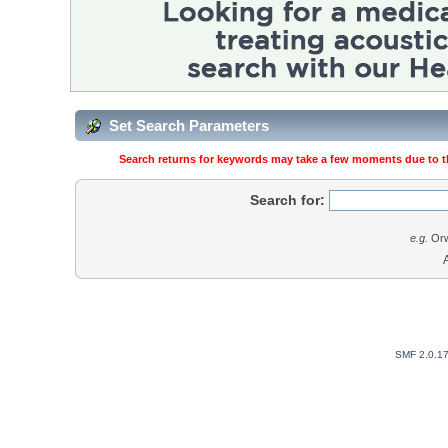
Set Search Parameters
Search returns for keywords may take a few moments due to the
Search for:
e.g.
Orw
SMF 2.0.1