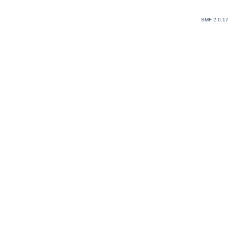
SMF 2.0.1