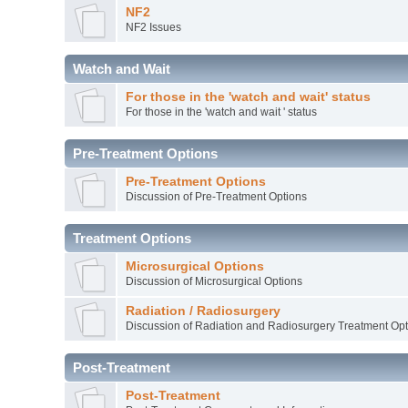
NF2
NF2 Issues
Watch and Wait
For those in the 'watch and wait' status
For those in the 'watch and wait ' status
Pre-Treatment Options
Pre-Treatment Options
Discussion of Pre-Treatment Options
Treatment Options
Microsurgical Options
Discussion of Microsurgical Options
Radiation / Radiosurgery
Discussion of Radiation and Radiosurgery Treatment Opt
Post-Treatment
Post-Treatment