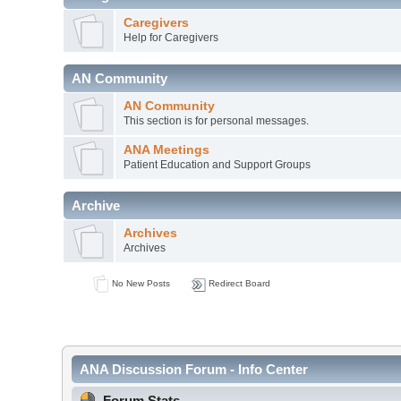
Caregivers
Help for Caregivers
AN Community
AN Community
This section is for personal messages.
ANA Meetings
Patient Education and Support Groups
Archive
Archives
Archives
No New Posts
Redirect Board
ANA Discussion Forum - Info Center
Forum Stats