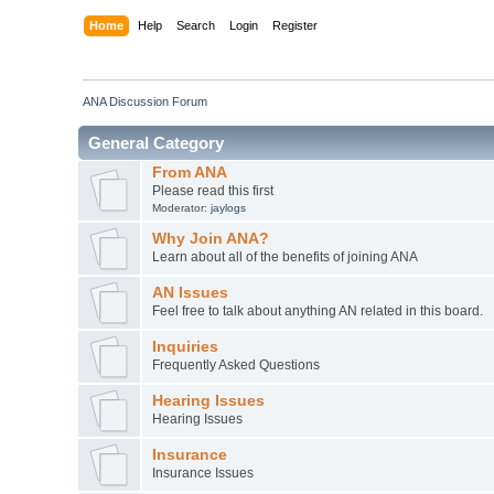
Home
Help
Search
Login
Register
ANA Discussion Forum
General Category
From ANA
Please read this first
Moderator:
jaylogs
Why Join ANA?
Learn about all of the benefits of joining ANA
AN Issues
Feel free to talk about anything AN related in this board.
Inquiries
Frequently Asked Questions
Hearing Issues
Hearing Issues
Insurance
Insurance Issues