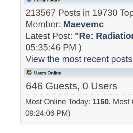
213567 Posts in 19730 To
Member:
Maevemc
Latest Post:
"
Re: Radiation
05:35:46 PM )
View the most recent posts
Users Online
646 Guests, 0 Users
Most Online Today:
1160
. Most 
09:24:06 PM)