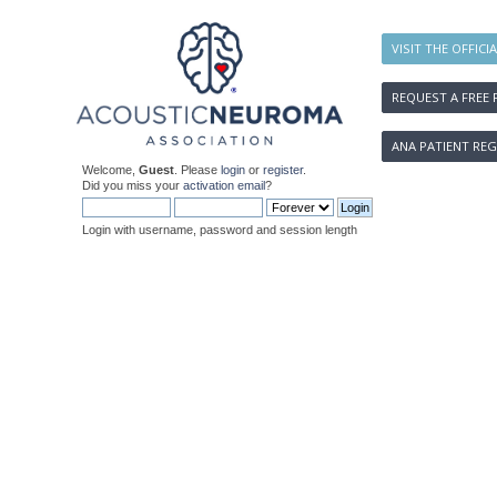
VISIT THE OFFICI
REQUEST A FREE 
ANA PATIENT REG
Welcome,
Guest
. Please
login
or
register
.
Did you miss your
activation email
?
Login with username, password and session length