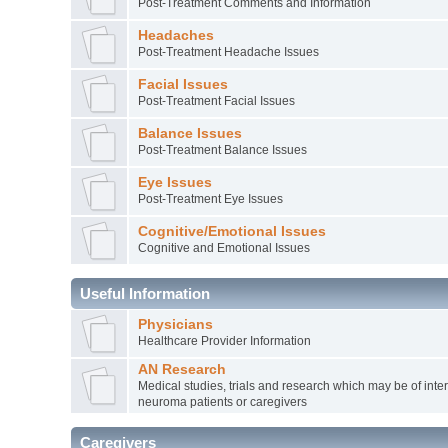
Post-Treatment Comments and Information
Headaches
Post-Treatment Headache Issues
Facial Issues
Post-Treatment Facial Issues
Balance Issues
Post-Treatment Balance Issues
Eye Issues
Post-Treatment Eye Issues
Cognitive/Emotional Issues
Cognitive and Emotional Issues
Useful Information
Physicians
Healthcare Provider Information
AN Research
Medical studies, trials and research which may be of inter
neuroma patients or caregivers
Caregivers