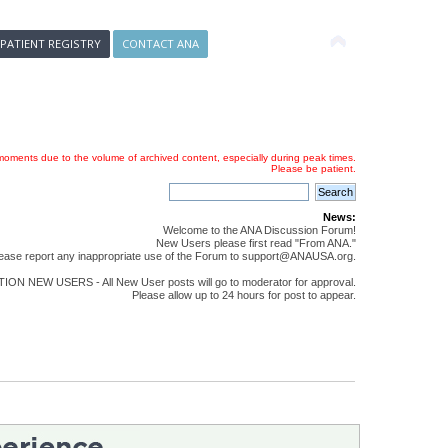
 PATIENT REGISTRY
CONTACT ANA
oments due to the volume of archived content, especially during peak times.
Please be patient.
News:
Welcome to the ANA Discussion Forum!
New Users please first read "From ANA."
ease report any inappropriate use of the Forum to support@ANAUSA.org.
ON NEW USERS - All New User posts will go to moderator for approval.
Please allow up to 24 hours for post to appear.