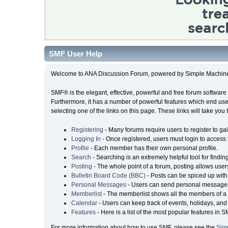
SMF User Help
Welcome to ANA Discussion Forum, powered by Simple Machin
SMF® is the elegant, effective, powerful and free forum software 
Furthermore, it has a number of powerful features which end user
selecting one of the links on this page. These links will take you
Registering
- Many forums require users to register to gai
Logging In
- Once registered, users must login to access 
Profile
- Each member has their own personal profile.
Search
- Searching is an extremely helpful tool for findin
Posting
- The whole point of a forum, posting allows user
Bulletin Board Code (BBC)
- Posts can be spiced up with 
Personal Messages
- Users can send personal messages
Memberlist
- The memberlist shows all the members of a 
Calendar
- Users can keep track of events, holidays, and 
Features
- Here is a list of the most popular features in S
For more information about how to use SMF, please see the
Sim