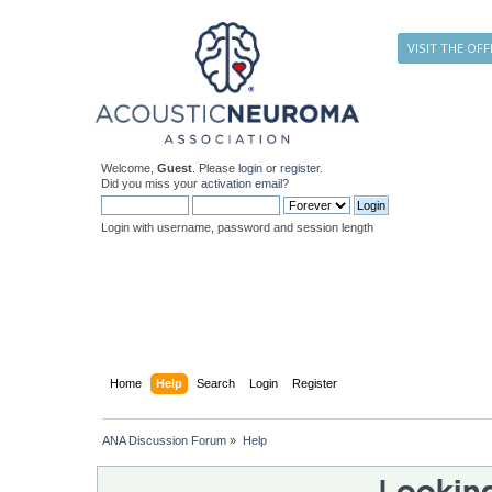
VISIT THE OFF
Welcome,
Guest
. Please
login
or
register
.
Did you miss your
activation email
?
Login with username, password and session length
Home
Help
Search
Login
Register
ANA Discussion Forum
»
Help