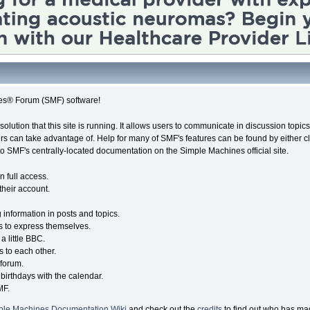
es® Forum (SMF) software!
solution that this site is running. It allows users to communicate in discussion topi
s can take advantage of. Help for many of SMF's features can be found by either cli
 to SMF's centrally-located documentation on the Simple Machines official site.
n full access.
their account.
g information in posts and topics.
s to express themselves.
a little BBC.
 to each other.
forum.
birthdays with the calendar.
MF.
ple Machines Documentation Wiki
and check out the
credits
to find out who has mad