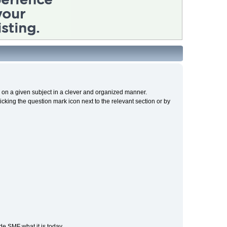
cs on a given subject in a clever and organized manner.
cking the question mark icon next to the relevant section or by
e SMF what it is today.