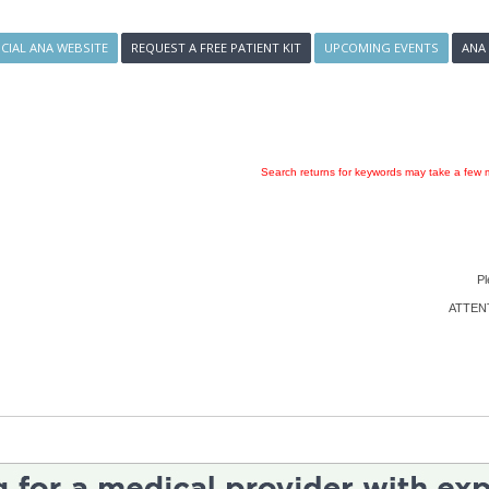
ICIAL ANA WEBSITE
REQUEST A FREE PATIENT KIT
UPCOMING EVENTS
ANA
Search returns for keywords may take a few m
Pl
ATTENTI